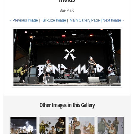
Bar-Maid
« Previous Image |
Full-Size Image
|
Main Gallery Page
| Next Image »
Other Images in this Gallery