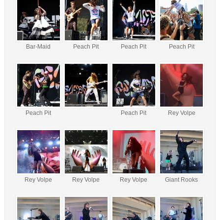
Bar-Maid
Peach Pit
Peach Pit
Peach Pit
Peach Pit
Peach Pit
Rey Volpe
Rey Volpe
Rey Volpe
Rey Volpe
Giant Rooks