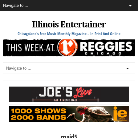
Illinois Entertainer
Chicagoland's Free Music Monthly Magazine – In Print And Online
maid5