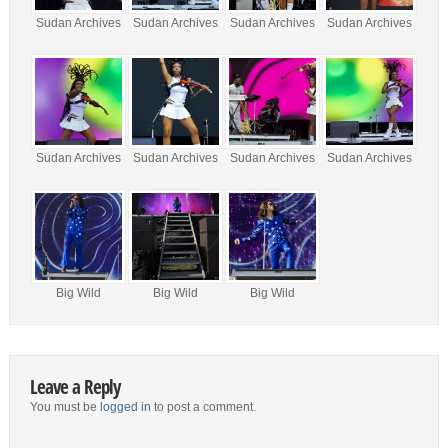
Sudan Archives
Sudan Archives
Sudan Archives
Sudan Archives
Sudan Archives
Sudan Archives
Sudan Archives
Sudan Archives
Big Wild
Big Wild
Big Wild
Leave a Reply
You must be
logged in
to post a comment.