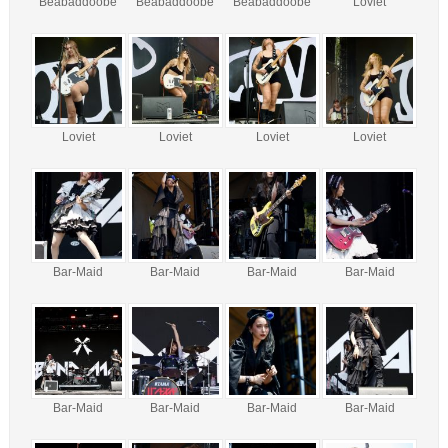
Beabaddoobe
Beabaddoobe
Beabaddoobe
Loviet
Loviet
Loviet
Loviet
Loviet
Bar-Maid
Bar-Maid
Bar-Maid
Bar-Maid
Bar-Maid
Bar-Maid
Bar-Maid
Bar-Maid