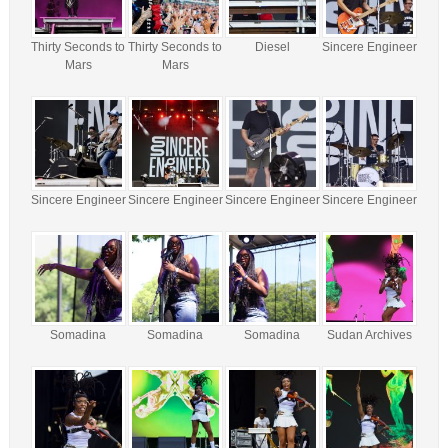
Thirty Seconds to
Thirty Seconds to
Diesel
Sincere Engineer
Mars
Mars
Sincere Engineer
Sincere Engineer
Sincere Engineer
Sincere Engineer
Somadina
Somadina
Somadina
Sudan Archives