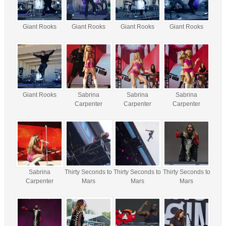
Giant Rooks
Giant Rooks
Giant Rooks
Giant Rooks
Giant Rooks
Sabrina
Sabrina
Sabrina
Carpenter
Carpenter
Carpenter
Sabrina
Thirty Seconds to
Thirty Seconds to
Thirty Seconds to
Carpenter
Mars
Mars
Mars