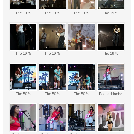
The 1975
The 1975
The 1975
The 1975
The 1975
The 1975
The 1975
The 502s
The 502s
The 502s
Beabaddoobe