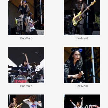
Bar-Maid
Bar-Maid
Bar-Maid
Bar-Maid