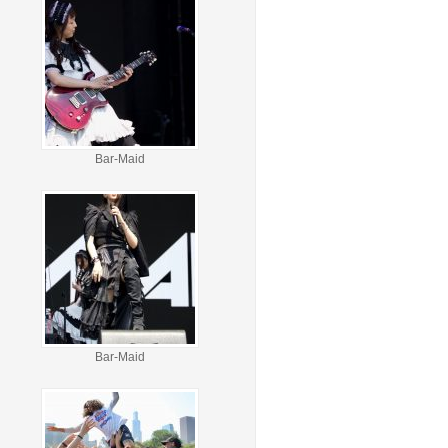
Bar-Maid
Bar-Maid