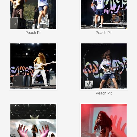
Peach Pit
Peach Pit
Peach Pit