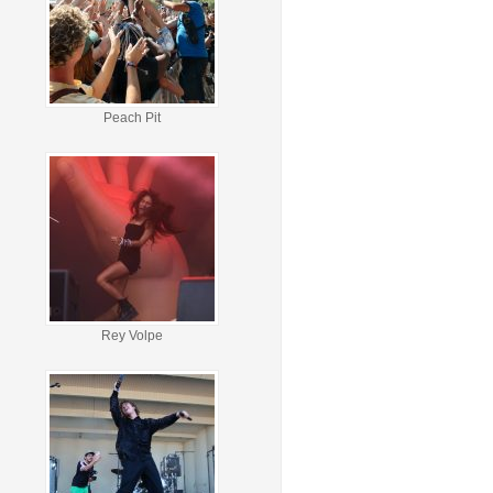
Peach Pit
Rey Volpe