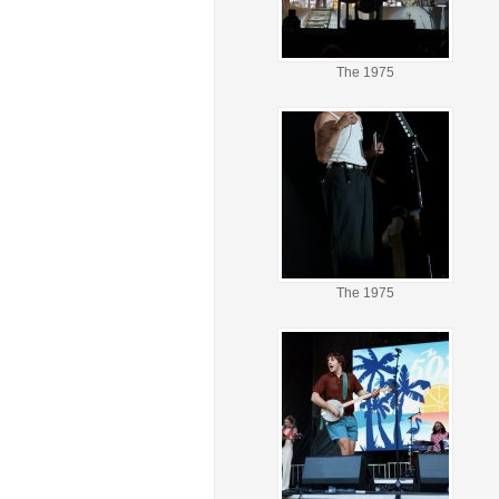
The 1975
The 1975