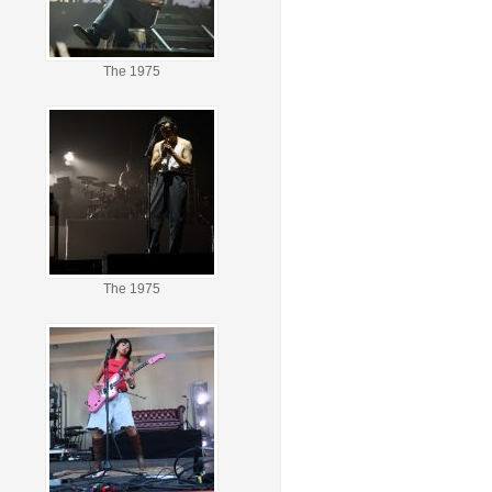
The 1975
The 1975