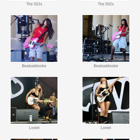
The 502s
The 502s
Beabaddoobe
Beabaddoobe
Loviet
Loviet