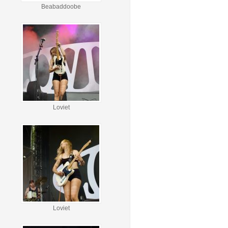
Beabaddoobe
Loviet
Loviet