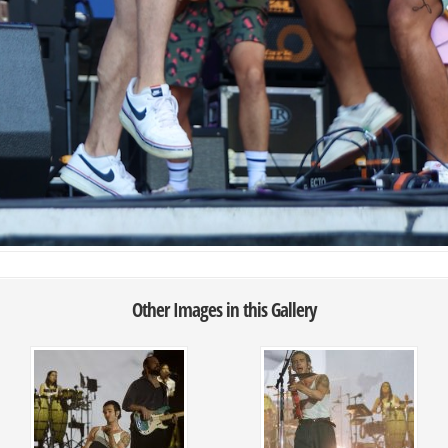
Other Images in this Gallery