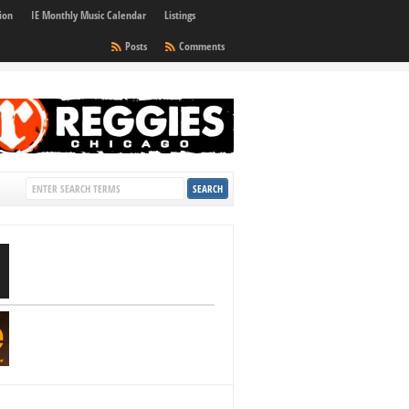
ion
IE Monthly Music Calendar
Listings
Posts
Comments