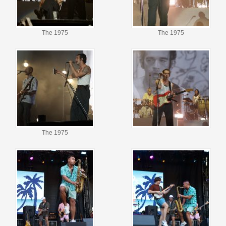
The 1975
The 1975
The 1975