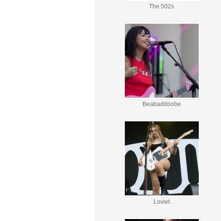
The 502s
Beabaddoobe
Loviet