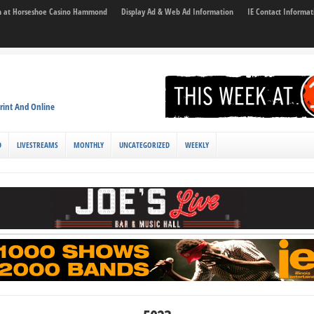
son at Horseshoe Casino Hammond
Display Ad & Web Ad Information
IE Contact Informat
rint And Online
D
LIVESTREAMS
MONTHLY
UNCATEGORIZED
WEEKLY