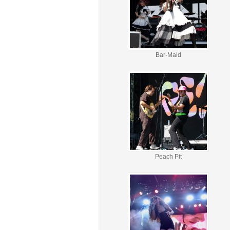
Bar-Maid
Peach Pit