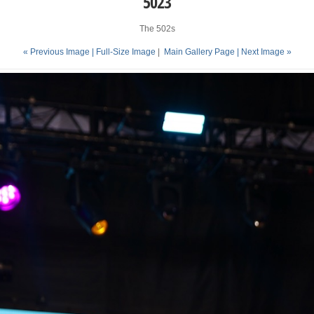
5023
The 502s
« Previous Image |
Full-Size Image
|
Main Gallery Page
| Next Image »