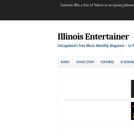
Contests: Win a Pair of Tickets to see Jamey John
Illinois Entertainer
Chicagoland's Free Music Monthly Magazine – In P
ASIDES
COVER STORY
FEATURED
IE REWIN