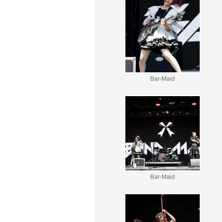
Bar-Maid
Bar-Maid