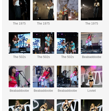
The 1975
The 1975
The 1975
The 502s
The 502s
The 502s
Beabaddoobe
Beabaddoobe
Beabaddoobe
Beabaddoobe
Loviet