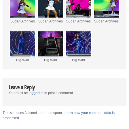
Sudan Archives
Sudan Archives
Sudan Archives
Sudan Archives
Big Wild
Big Wild
Big Wild
Leave a Reply
You must be
logged in
to post a comment.
This site uses Akismet to reduce spam.
Learn how your comment data is
processed.