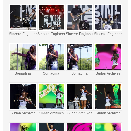
Sincere Engineer
Sincere Engineer
Sincere Engineer
Sincere Engineer
Somadina
Somadina
Somadina
Sudan Archives
Sudan Archives
Sudan Archives
Sudan Archives
Sudan Archives