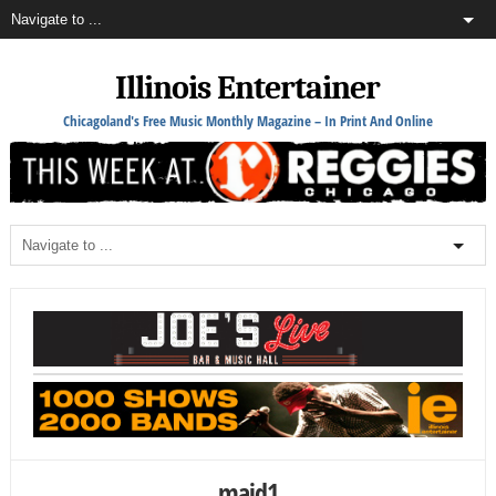
Illinois Entertainer
Chicagoland's Free Music Monthly Magazine – In Print And Online
maid1