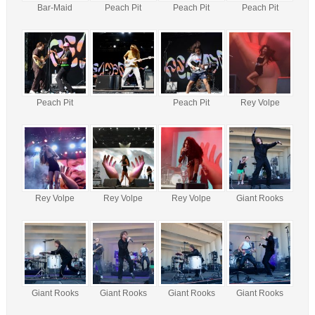
Bar-Maid
Peach Pit
Peach Pit
Peach Pit
Peach Pit
Peach Pit
Rey Volpe
Rey Volpe
Rey Volpe
Rey Volpe
Giant Rooks
Giant Rooks
Giant Rooks
Giant Rooks
Giant Rooks