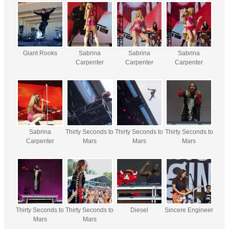
Giant Rooks
Sabrina
Sabrina
Sabrina
Carpenter
Carpenter
Carpenter
Sabrina
Thirty Seconds to
Thirty Seconds to
Thirty Seconds to
Carpenter
Mars
Mars
Mars
Thirty Seconds to
Thirty Seconds to
Diesel
Sincere Engineer
Mars
Mars