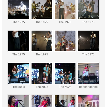
The 1975
The 1975
The 1975
The 1975
The 1975
The 1975
The 1975
The 502s
The 502s
The 502s
Beabaddoobe