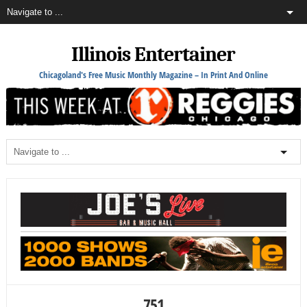
Illinois Entertainer
Chicagoland's Free Music Monthly Magazine – In Print And Online
751