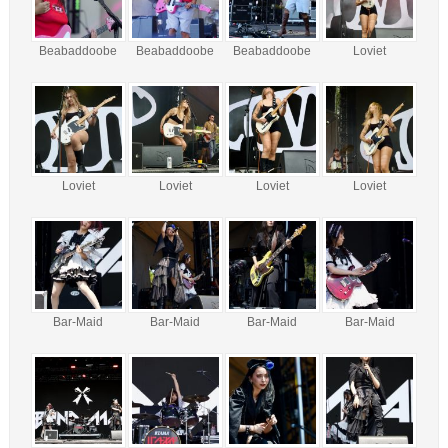
Beabaddoobe
Beabaddoobe
Beabaddoobe
Loviet
Loviet
Loviet
Loviet
Loviet
Bar-Maid
Bar-Maid
Bar-Maid
Bar-Maid