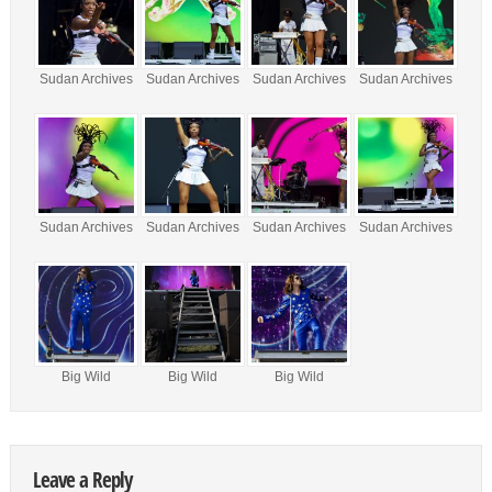
Sudan Archives
Sudan Archives
Sudan Archives
Sudan Archives
Sudan Archives
Sudan Archives
Sudan Archives
Sudan Archives
Big Wild
Big Wild
Big Wild
Leave a Reply