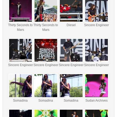
Thirty Seconds to
Thirty Seconds to
Diesel
Sincere Engineer
Mars
Mars
Sincere Engineer
Sincere Engineer
Sincere Engineer
Sincere Engineer
Somadina
Somadina
Somadina
Sudan Archives