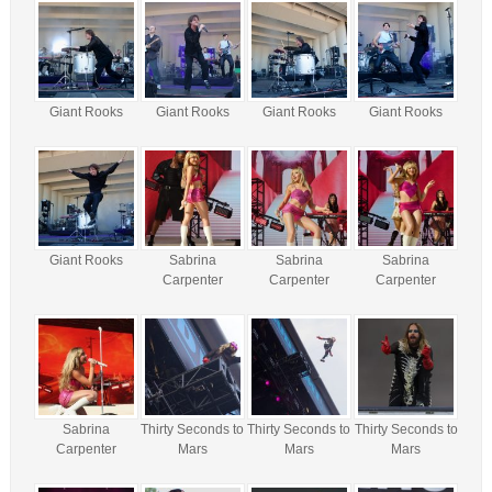
Giant Rooks
Giant Rooks
Giant Rooks
Giant Rooks
Giant Rooks
Sabrina
Sabrina
Sabrina
Carpenter
Carpenter
Carpenter
Sabrina
Thirty Seconds to
Thirty Seconds to
Thirty Seconds to
Carpenter
Mars
Mars
Mars