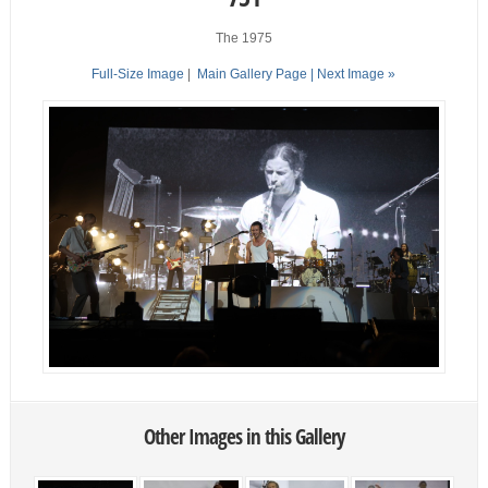
The 1975
Full-Size Image
|
Main Gallery Page
| Next Image »
Other Images in this Gallery