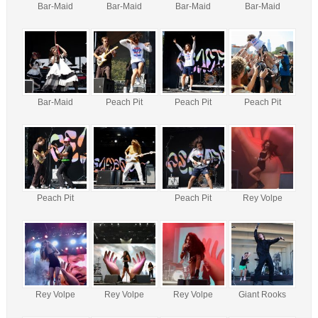
Bar-Maid
Bar-Maid
Bar-Maid
Bar-Maid
Bar-Maid
Peach Pit
Peach Pit
Peach Pit
Peach Pit
Peach Pit
Rey Volpe
Rey Volpe
Rey Volpe
Rey Volpe
Giant Rooks