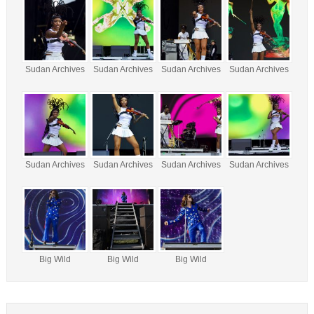
Sudan Archives
Sudan Archives
Sudan Archives
Sudan Archives
Sudan Archives
Sudan Archives
Sudan Archives
Sudan Archives
Big Wild
Big Wild
Big Wild