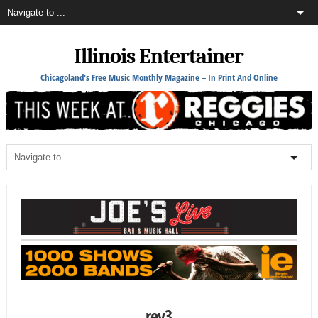
Illinois Entertainer
Chicagoland's Free Music Monthly Magazine – In Print And Online
rey3