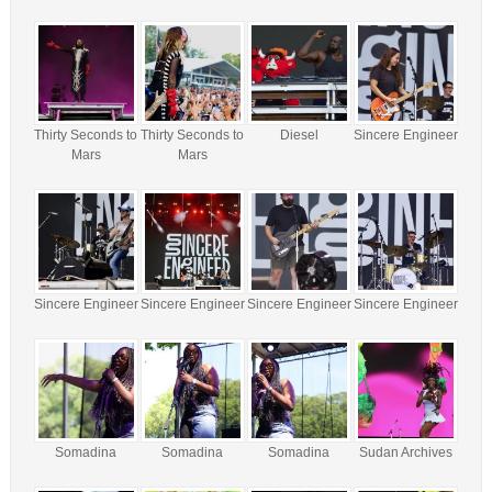
Thirty Seconds to
Thirty Seconds to
Diesel
Sincere Engineer
Mars
Mars
Sincere Engineer
Sincere Engineer
Sincere Engineer
Sincere Engineer
Somadina
Somadina
Somadina
Sudan Archives