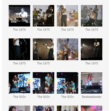
The 1975
The 1975
The 1975
The 1975
The 1975
The 1975
The 1975
The 502s
The 502s
The 502s
Beabaddoobe