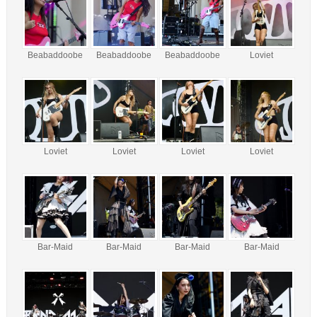
Beabaddoobe
Beabaddoobe
Beabaddoobe
Loviet
Loviet
Loviet
Loviet
Loviet
Bar-Maid
Bar-Maid
Bar-Maid
Bar-Maid