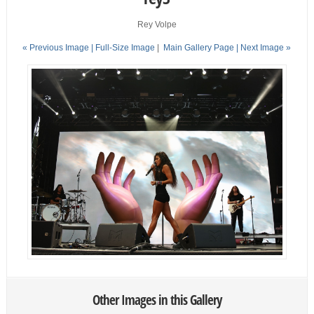
Rey Volpe
« Previous Image |
Full-Size Image
|
Main Gallery Page
| Next Image »
Other Images in this Gallery