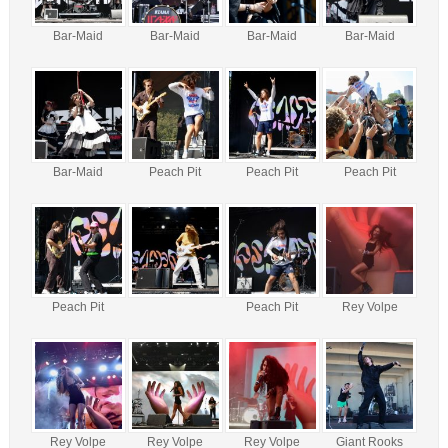
Bar-Maid
Bar-Maid
Bar-Maid
Bar-Maid
Bar-Maid
Peach Pit
Peach Pit
Peach Pit
Peach Pit
Peach Pit
Rey Volpe
Rey Volpe
Rey Volpe
Rey Volpe
Giant Rooks