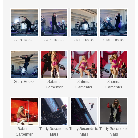
Giant Rooks
Giant Rooks
Giant Rooks
Giant Rooks
Giant Rooks
Sabrina
Sabrina
Sabrina
Carpenter
Carpenter
Carpenter
Sabrina
Thirty Seconds to
Thirty Seconds to
Thirty Seconds to
Carpenter
Mars
Mars
Mars