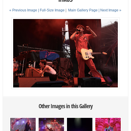
« Previous Image |
Full-Size Image
|
Main Gallery Page
| Next Image »
Other Images in this Gallery