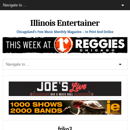
Illinois Entertainer
Chicagoland's Free Music Monthly Magazine – In Print And Online
friko3