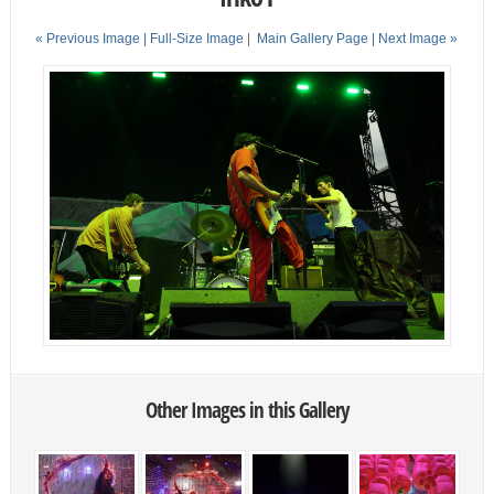
« Previous Image |
Full-Size Image
|
Main Gallery Page
| Next Image »
Other Images in this Gallery