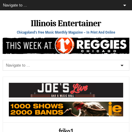
Illinois Entertainer
Chicagoland's Free Music Monthly Magazine – In Print And Online
friko1