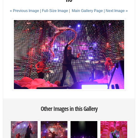
« Previous Image |
Full-Size Image
|
Main Gallery Page
| Next Image »
Other Images in this Gallery