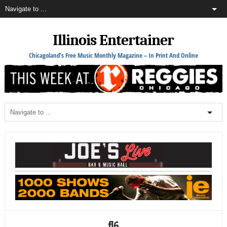
Illinois Entertainer
Chicagoland's Free Music Monthly Magazine – In Print And Online
fl6