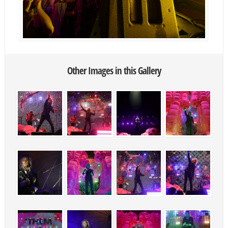
Other Images in this Gallery