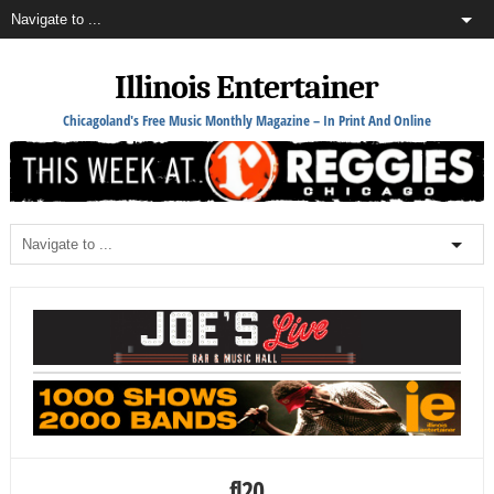
Illinois Entertainer
Chicagoland's Free Music Monthly Magazine – In Print And Online
fl20