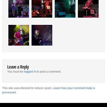
Leave a Reply
You must be
logged in
to post a comment.
This site uses Akismet to reduce spam.
Learn how your comment data is
processed.