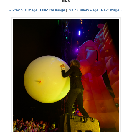
« Previous Image |
Full-Size Image
|
Main Gallery Page
| Next Image »