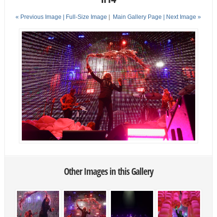
« Previous Image |
Full-Size Image
|
Main Gallery Page
| Next Image »
Other Images in this Gallery