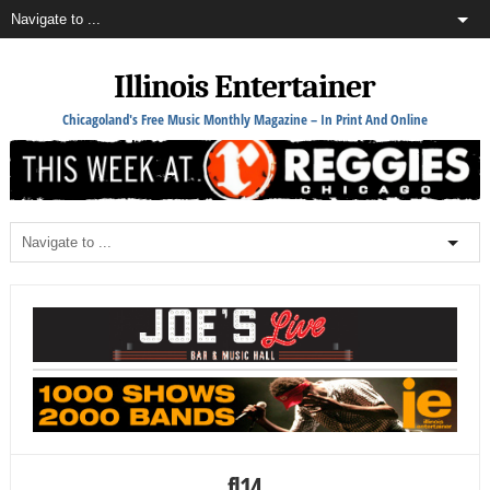
Illinois Entertainer
Chicagoland's Free Music Monthly Magazine – In Print And Online
fl14