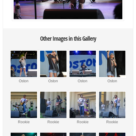
Other Images in this Gallery
Oston
Oston
Oston
Oston
Rookie
Rookie
Rookie
Rookie