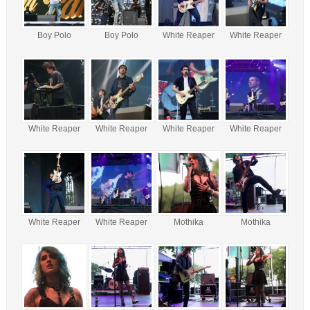
Boy Polo
Boy Polo
White Reaper
White Reaper
White Reaper
White Reaper
White Reaper
White Reaper
White Reaper
White Reaper
Mothika
Mothika