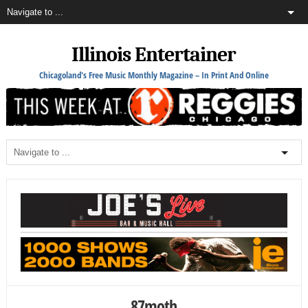
Illinois Entertainer
Chicagoland's Free Music Monthly Magazine – In Print And Online
87moth