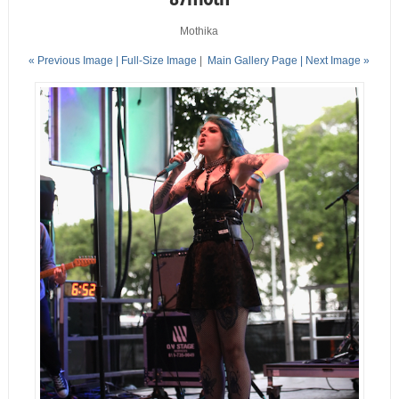
Mothika
« Previous Image |
Full-Size Image
|
Main Gallery Page
| Next Image »