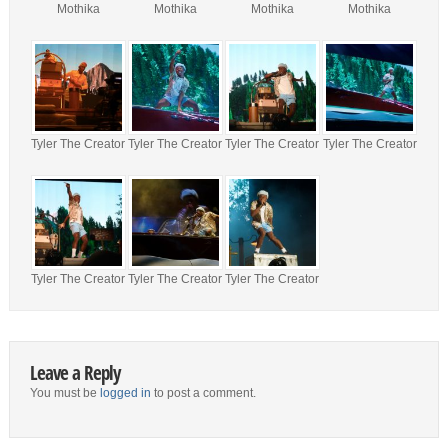
Mothika
Mothika
Mothika
Mothika
Tyler The Creator
Tyler The Creator
Tyler The Creator
Tyler The Creator
Tyler The Creator
Tyler The Creator
Tyler The Creator
Leave a Reply
You must be
logged in
to post a comment.