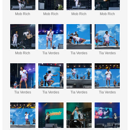
Mob Rich
Mob Rich
Mob Rich
Mob Rich
Mob Rich
Tia Verdes
Tia Verdes
Tia Verdes
Tia Verdes
Tia Verdes
Tia Verdes
Tia Verdes