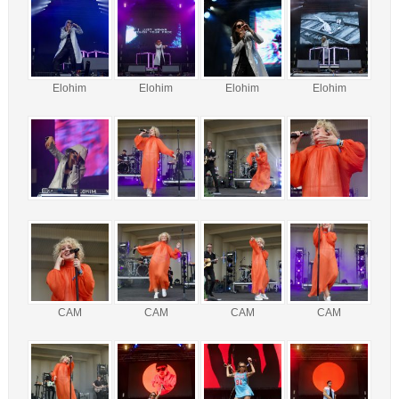
Elohim
Elohim
Elohim
Elohim
CAM
CAM
CAM
CAM