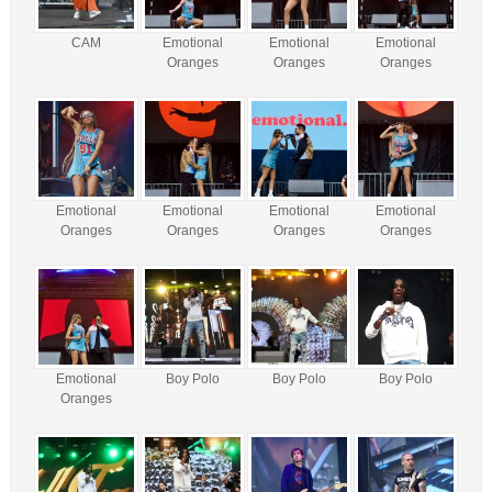
CAM
Emotional
Emotional
Emotional
Oranges
Oranges
Oranges
Emotional
Emotional
Emotional
Emotional
Oranges
Oranges
Oranges
Oranges
Emotional
Boy Polo
Boy Polo
Boy Polo
Oranges