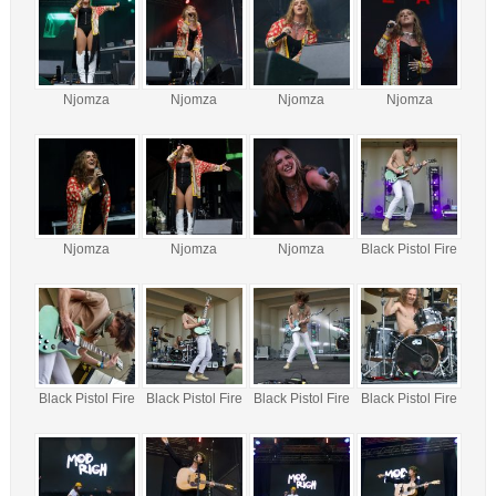
Njomza
Njomza
Njomza
Njomza
Njomza
Njomza
Njomza
Black Pistol Fire
Black Pistol Fire
Black Pistol Fire
Black Pistol Fire
Black Pistol Fire