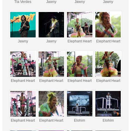
Tia Verdes
Jawny
Jawny
Jawny
Jawny
Jawny
Elephant Heart
Elephant Heart
Elephant Heart
Elephant Heart
Elephant Heart
Elephant Heart
Elephant Heart
Elephant Heart
Elohim
Elohim