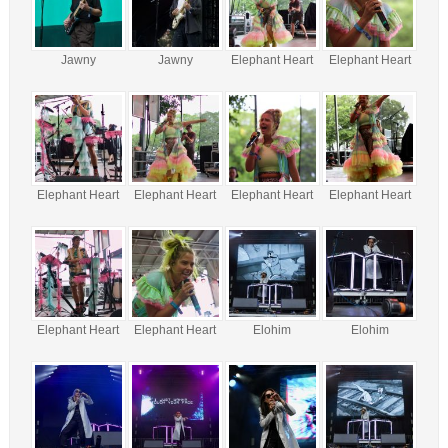
Jawny
Jawny
Elephant Heart
Elephant Heart
Elephant Heart
Elephant Heart
Elephant Heart
Elephant Heart
Elephant Heart
Elephant Heart
Elohim
Elohim