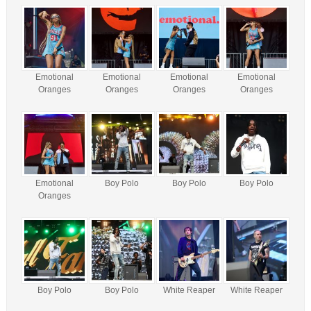
Emotional
Emotional
Emotional
Emotional
Oranges
Oranges
Oranges
Oranges
Emotional
Boy Polo
Boy Polo
Boy Polo
Oranges
Boy Polo
Boy Polo
White Reaper
White Reaper