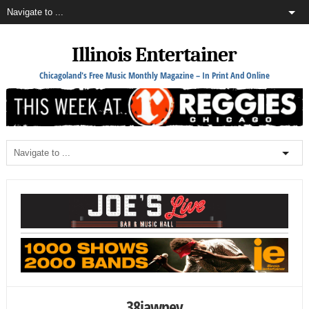
Illinois Entertainer
Chicagoland's Free Music Monthly Magazine – In Print And Online
38jawney