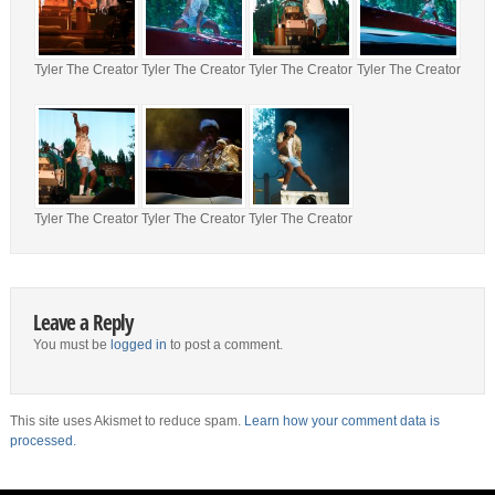
Tyler The Creator
Tyler The Creator
Tyler The Creator
Tyler The Creator
Tyler The Creator
Tyler The Creator
Tyler The Creator
Leave a Reply
You must be
logged in
to post a comment.
This site uses Akismet to reduce spam.
Learn how your comment data is
processed.