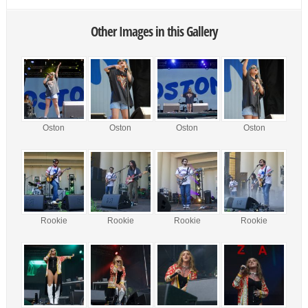
Other Images in this Gallery
Oston
Oston
Oston
Oston
Rookie
Rookie
Rookie
Rookie