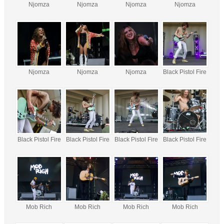
Njomza
Njomza
Njomza
Njomza
Njomza
Njomza
Njomza
Black Pistol Fire
Black Pistol Fire
Black Pistol Fire
Black Pistol Fire
Black Pistol Fire
Mob Rich
Mob Rich
Mob Rich
Mob Rich