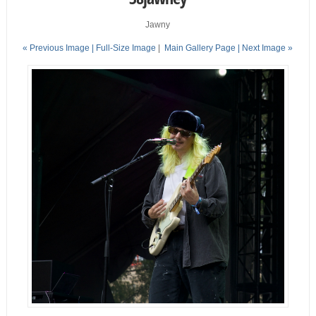
Jawny
« Previous Image |
Full-Size Image
|
Main Gallery Page
| Next Image »