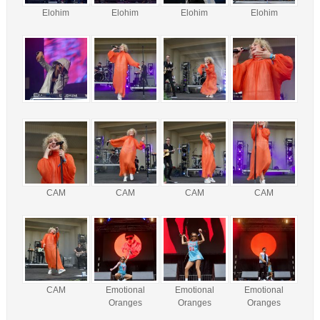
Elohim
Elohim
Elohim
Elohim
CAM
CAM
CAM
CAM
CAM
Emotional
Emotional
Emotional
Oranges
Oranges
Oranges