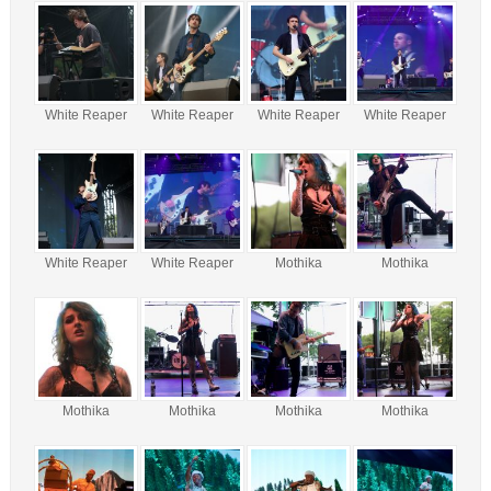
White Reaper
White Reaper
White Reaper
White Reaper
White Reaper
White Reaper
Mothika
Mothika
Mothika
Mothika
Mothika
Mothika