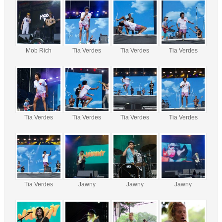
Mob Rich
Tia Verdes
Tia Verdes
Tia Verdes
Tia Verdes
Tia Verdes
Tia Verdes
Tia Verdes
Tia Verdes
Jawny
Jawny
Jawny