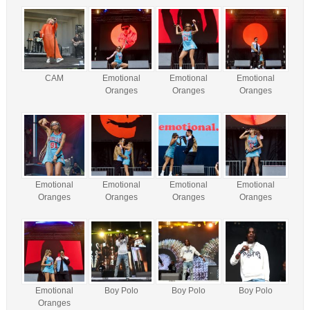
CAM
Emotional
Emotional
Emotional
Oranges
Oranges
Oranges
Emotional
Emotional
Emotional
Emotional
Oranges
Oranges
Oranges
Oranges
Emotional
Boy Polo
Boy Polo
Boy Polo
Oranges