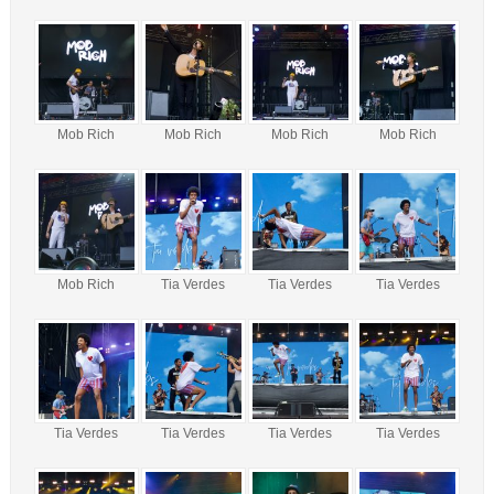
Mob Rich
Mob Rich
Mob Rich
Mob Rich
Mob Rich
Tia Verdes
Tia Verdes
Tia Verdes
Tia Verdes
Tia Verdes
Tia Verdes
Tia Verdes