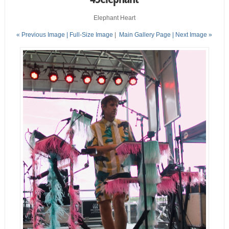
Elephant Heart
« Previous Image |
Full-Size Image
|
Main Gallery Page
| Next Image »