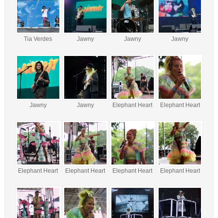
Tia Verdes
Jawny
Jawny
Jawny
Jawny
Jawny
Elephant Heart
Elephant Heart
Elephant Heart
Elephant Heart
Elephant Heart
Elephant Heart