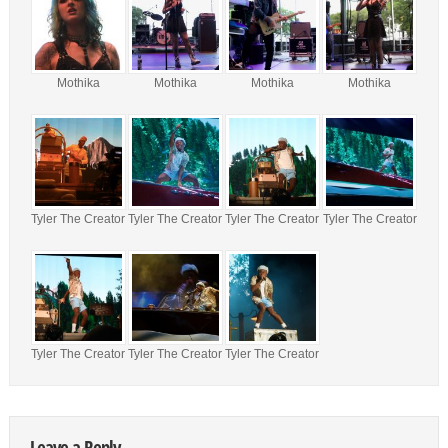
Mothika
Mothika
Mothika
Mothika
Tyler The Creator
Tyler The Creator
Tyler The Creator
Tyler The Creator
Tyler The Creator
Tyler The Creator
Tyler The Creator
Leave a Reply