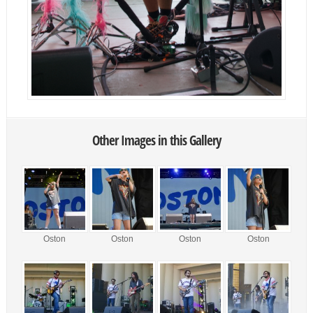
Other Images in this Gallery
Oston
Oston
Oston
Oston