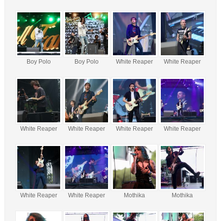
Boy Polo
Boy Polo
White Reaper
White Reaper
White Reaper
White Reaper
White Reaper
White Reaper
White Reaper
White Reaper
Mothika
Mothika