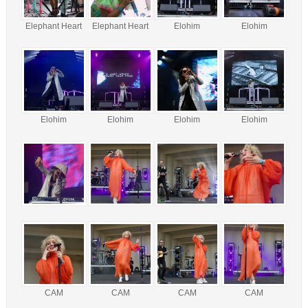
Elephant Heart
Elephant Heart
Elohim
Elohim
Elohim
Elohim
Elohim
Elohim
CAM
CAM
CAM
CAM