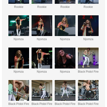
Rookie
Rookie
Rookie
Rookie
Njomza
Njomza
Njomza
Njomza
Njomza
Njomza
Njomza
Black Pistol Fire
Black Pistol Fire
Black Pistol Fire
Black Pistol Fire
Black Pistol Fire