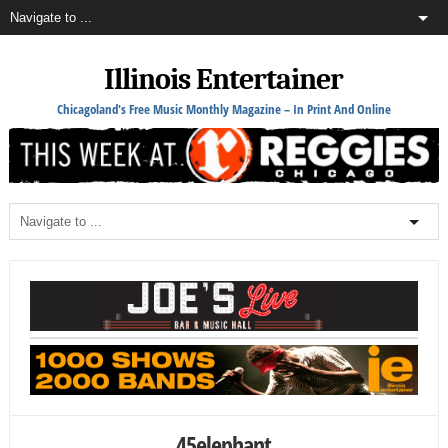
Illinois Entertainer
Chicagoland's Free Music Monthly Magazine – In Print And Online
45elephant