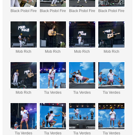
Black Pistol Fire
Black Pistol Fire
Black Pistol Fire
Black Pistol Fire
Mob Rich
Mob Rich
Mob Rich
Mob Rich
Mob Rich
Tia Verdes
Tia Verdes
Tia Verdes
Tia Verdes
Tia Verdes
Tia Verdes
Tia Verdes