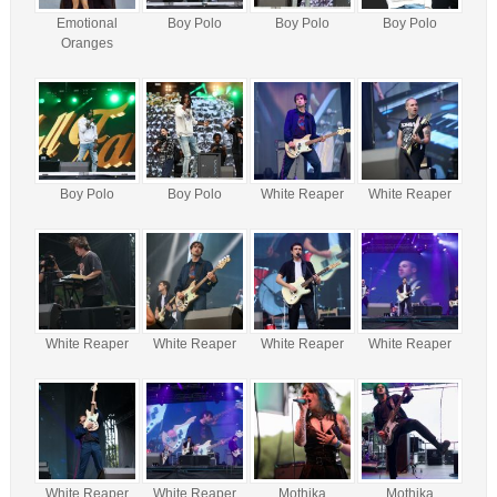
Emotional
Boy Polo
Boy Polo
Boy Polo
Oranges
Boy Polo
Boy Polo
White Reaper
White Reaper
White Reaper
White Reaper
White Reaper
White Reaper
White Reaper
White Reaper
Mothika
Mothika