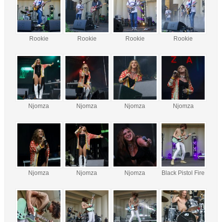
Rookie
Rookie
Rookie
Rookie
Njomza
Njomza
Njomza
Njomza
Njomza
Njomza
Njomza
Black Pistol Fire