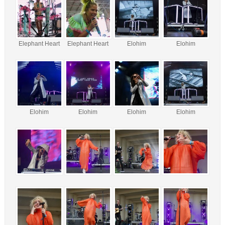
Elephant Heart
Elephant Heart
Elohim
Elohim
Elohim
Elohim
Elohim
Elohim