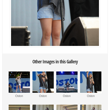
Other Images in this Gallery
Oston
Oston
Oston
Oston