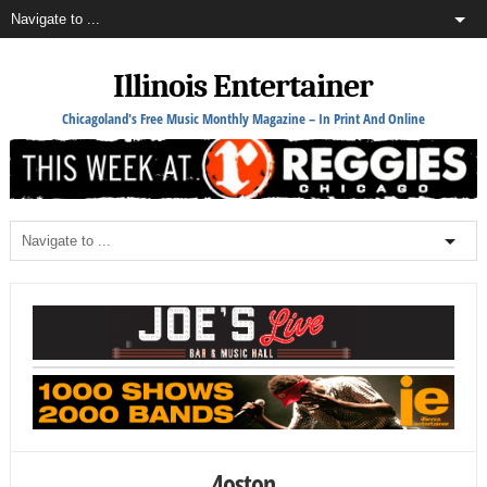
Illinois Entertainer
Chicagoland's Free Music Monthly Magazine – In Print And Online
4oston