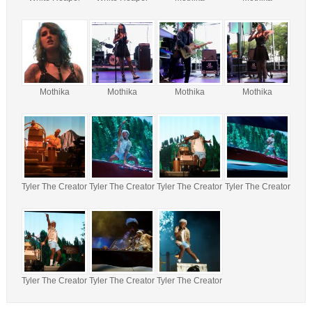
Mothika
Mothika
Mothika
Mothika
Tyler The Creator
Tyler The Creator
Tyler The Creator
Tyler The Creator
Tyler The Creator
Tyler The Creator
Tyler The Creator