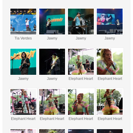
Tia Verdes
Jawny
Jawny
Jawny
Jawny
Jawny
Elephant Heart
Elephant Heart
Elephant Heart
Elephant Heart
Elephant Heart
Elephant Heart