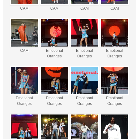
CAM
CAM
CAM
CAM
CAM
Emotional
Emotional
Emotional
Oranges
Oranges
Oranges
Emotional
Emotional
Emotional
Emotional
Oranges
Oranges
Oranges
Oranges