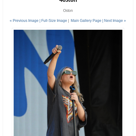
Oston
« Previous Image |
Full-Size Image
|
Main Gallery Page
| Next Image »