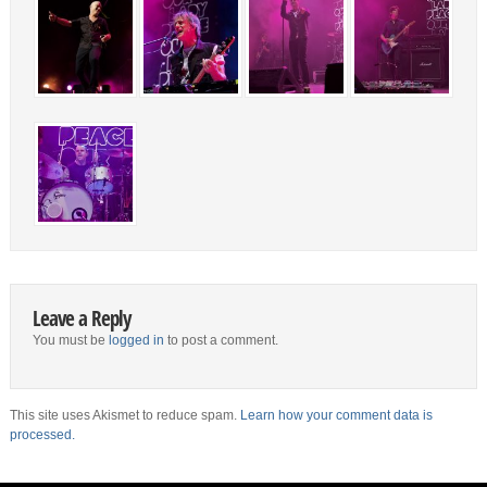
Leave a Reply
You must be
logged in
to post a comment.
This site uses Akismet to reduce spam.
Learn how your comment data is
processed.