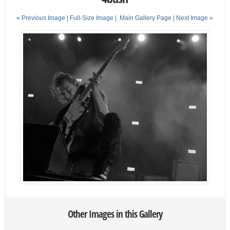
« Previous Image |
Full-Size Image
|
Main Gallery Page
| Next Image »
Other Images in this Gallery