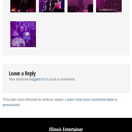
Leave a Reply
You must be
logged in
to post a comment.
This site uses Akismet to reduce spam.
Learn how your comment data is
processed.
Illinois Entertainer