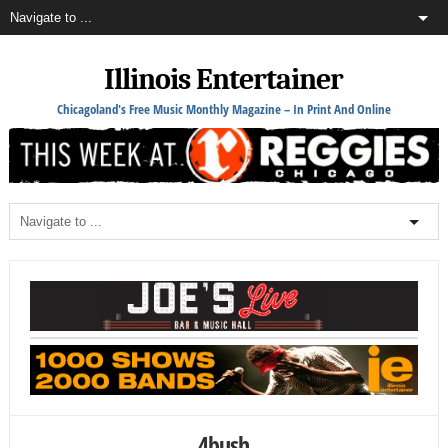
Illinois Entertainer
Chicagoland's Free Music Monthly Magazine – In Print And Online
4bush