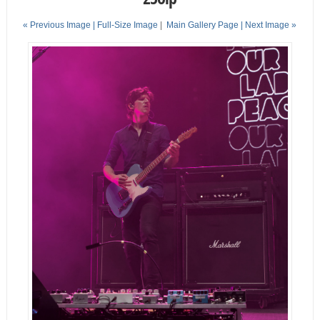
« Previous Image |
Full-Size Image
|
Main Gallery Page
| Next Image »