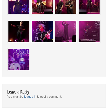
Leave a Reply
You must be
logged in
to post a comment.