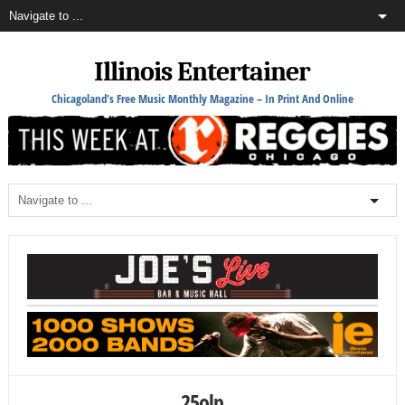
Illinois Entertainer
Chicagoland's Free Music Monthly Magazine – In Print And Online
25olp