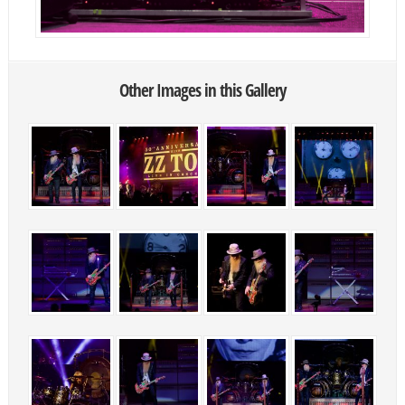
Other Images in this Gallery