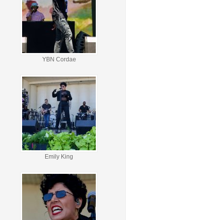
YBN Cordae
Emily King