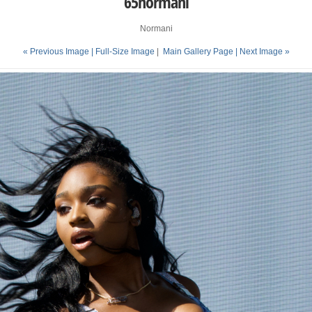
65normani
Normani
« Previous Image |
Full-Size Image
|
Main Gallery Page
| Next Image »