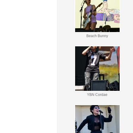
Beach Bunny
YBN Cordae