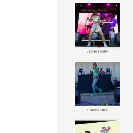
Jackie Foster
Cousin Stizz