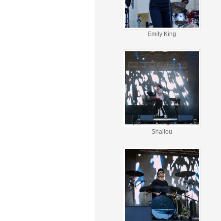
Emily King
Shallou