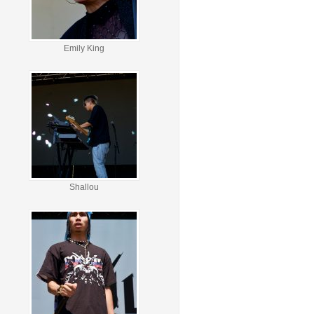
Emily King
Shallou