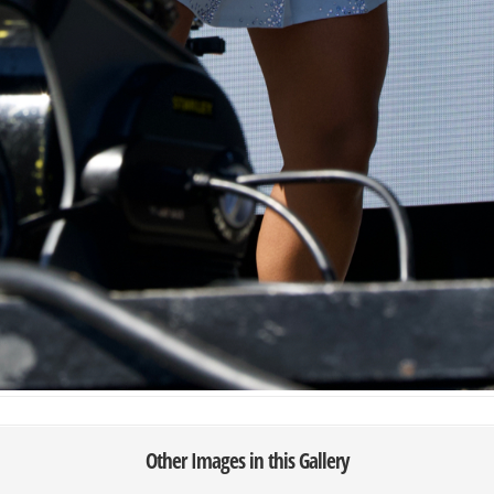
Other Images in this Gallery