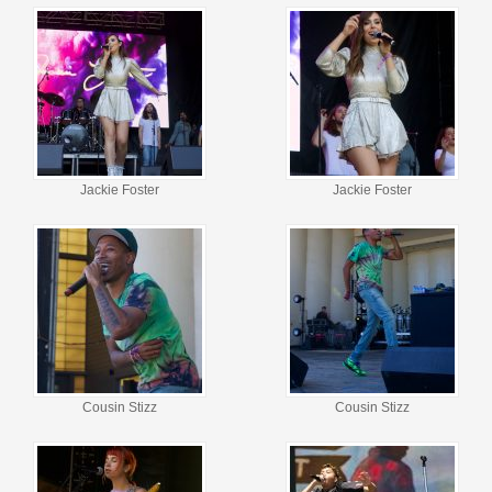
Jackie Foster
Jackie Foster
Cousin Stizz
Cousin Stizz