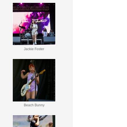
Jackie Foster
Beach Bunny