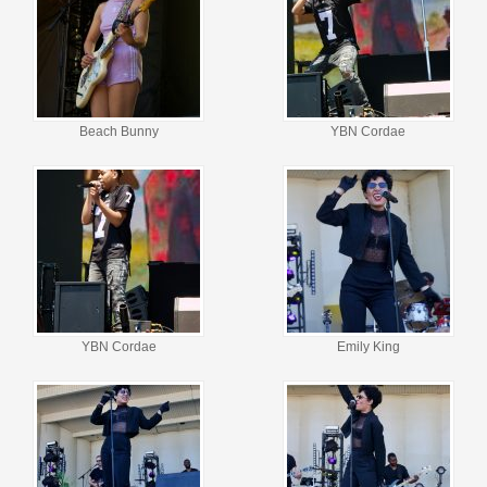
Beach Bunny
YBN Cordae
YBN Cordae
Emily King