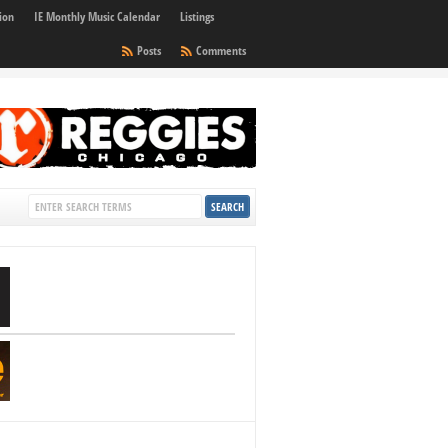
ion
IE Monthly Music Calendar
Listings
Posts
Comments