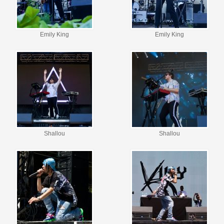
Emily King
Emily King
Shallou
Shallou