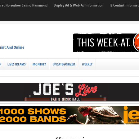
son at Horseshoe Casino Hammond
Display Ad & Web Ad Information
IE Contact Informat
rint And Online
D
LIVESTREAMS
MONTHLY
UNCATEGORIZED
WEEKLY