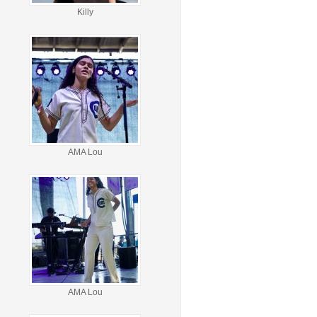
Killy
AMA Lou
AMA Lou