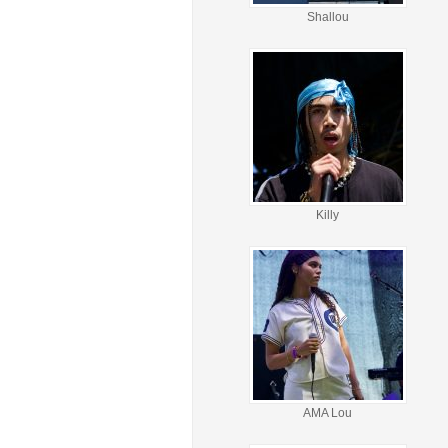
Shallou
Killy
AMA Lou