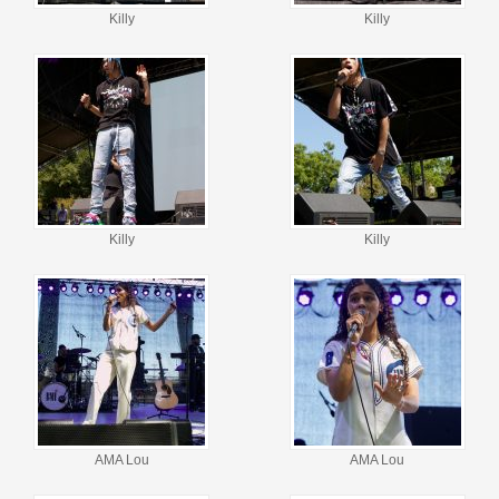
Killy
Killy
Killy
Killy
AMA Lou
AMA Lou