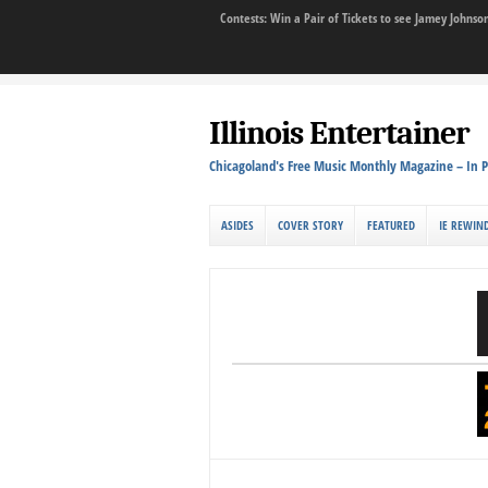
Contests: Win a Pair of Tickets to see Jamey John
Illinois Entertainer
Chicagoland's Free Music Monthly Magazine – In P
ASIDES
COVER STORY
FEATURED
IE REWIN