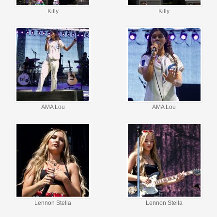
Killy
Killy
AMA Lou
AMA Lou
Lennon Stella
Lennon Stella