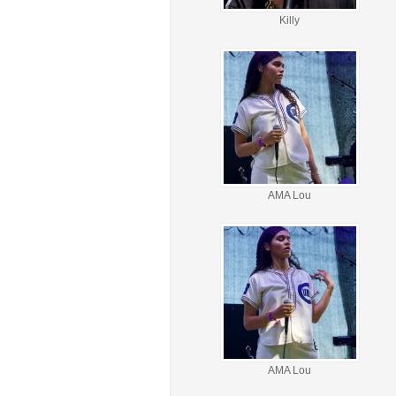
Killy
AMA Lou
AMA Lou