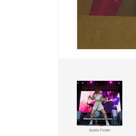
Jackie Foster