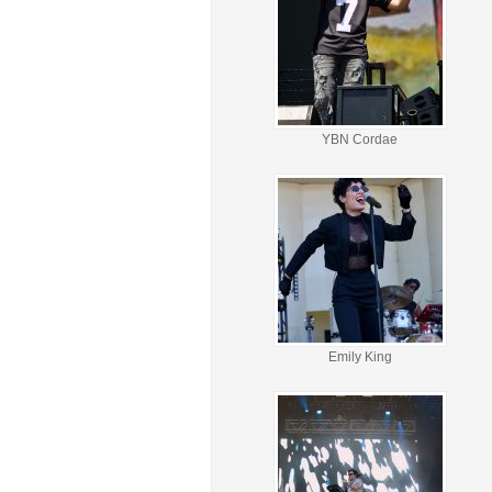
YBN Cordae
Emily King