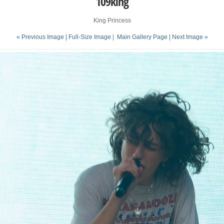
109king
King Princess
« Previous Image |
Full-Size Image
|
Main Gallery Page
| Next Image »