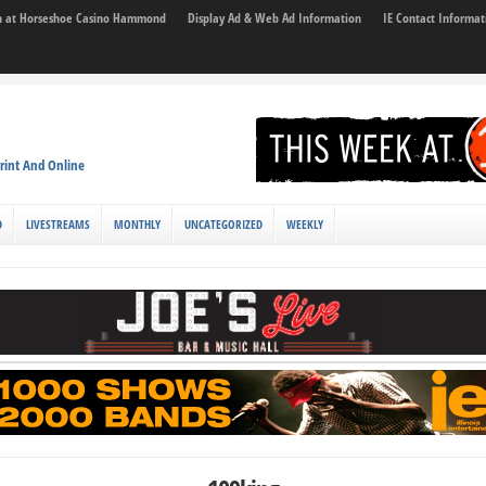
son at Horseshoe Casino Hammond
Display Ad & Web Ad Information
IE Contact Informat
rint And Online
D
LIVESTREAMS
MONTHLY
UNCATEGORIZED
WEEKLY