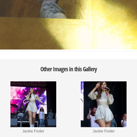
Other Images in this Gallery
Jackie Foster
Jackie Foster