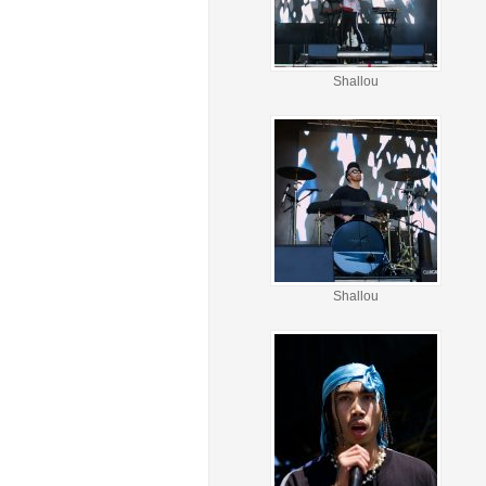
Shallou
Shallou