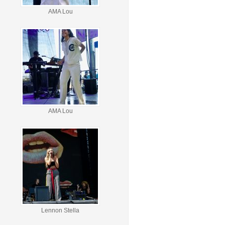
AMA Lou
AMA Lou
Lennon Stella