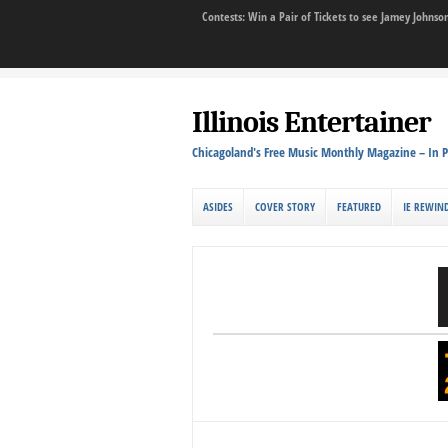
Contests: Win a Pair of Tickets to see Jamey John
Illinois Entertainer
Chicagoland's Free Music Monthly Magazine – In P
ASIDES
COVER STORY
FEATURED
IE REWIN