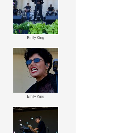
Emily King
Emily King