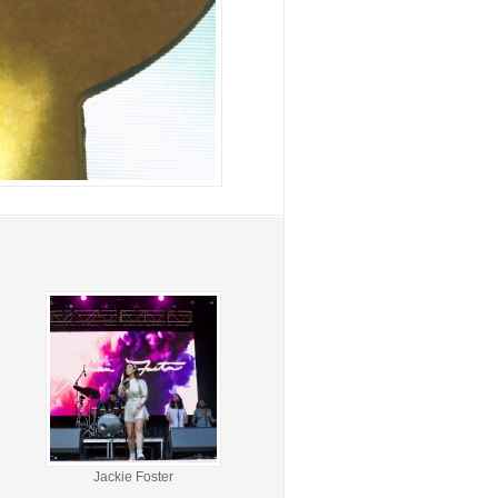
Jackie Foster