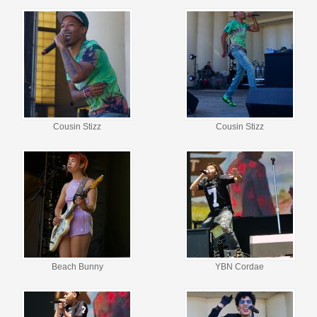
Cousin Stizz
Cousin Stizz
Beach Bunny
YBN Cordae