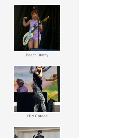
Beach Bunny
YBN Cordae