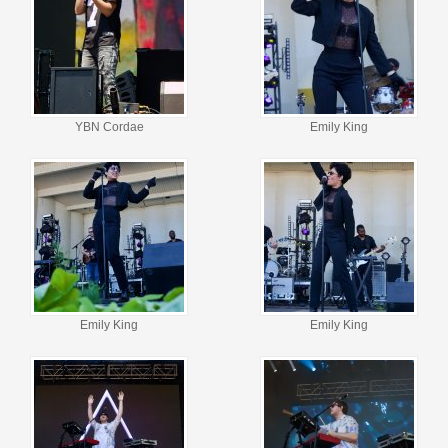
YBN Cordae
Emily King
Emily King
Emily King