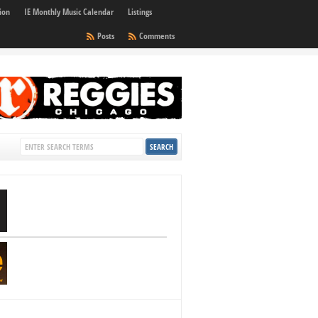
ion
IE Monthly Music Calendar
Listings
Posts
Comments