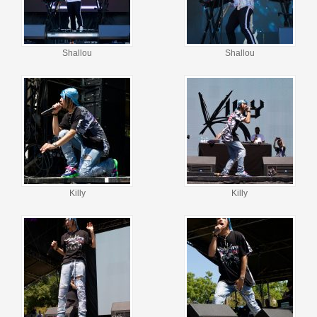
Shallou
Shallou
Killy
Killy