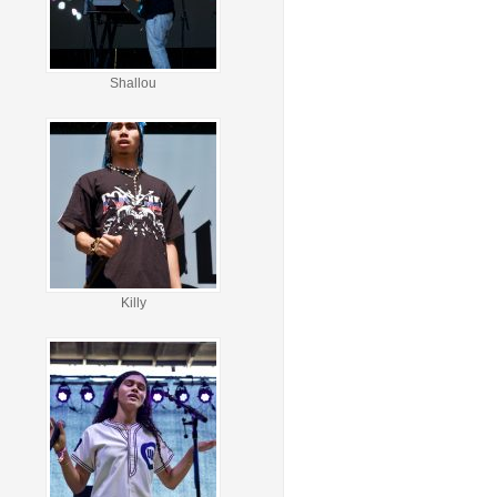
Shallou
Killy