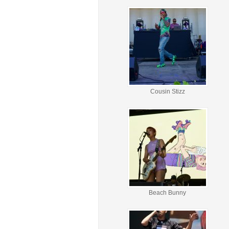
Cousin Stizz
Beach Bunny