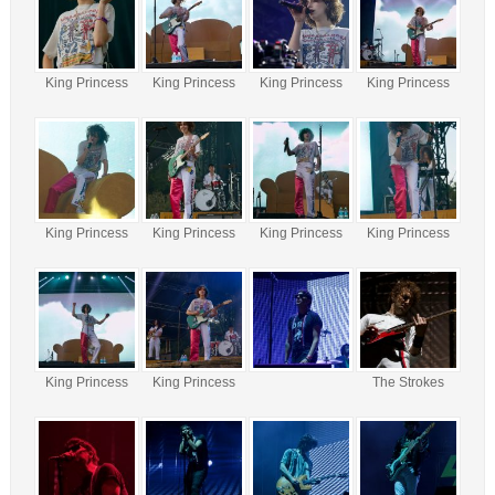
King Princess
King Princess
King Princess
King Princess
King Princess
King Princess
King Princess
King Princess
King Princess
King Princess
The Strokes