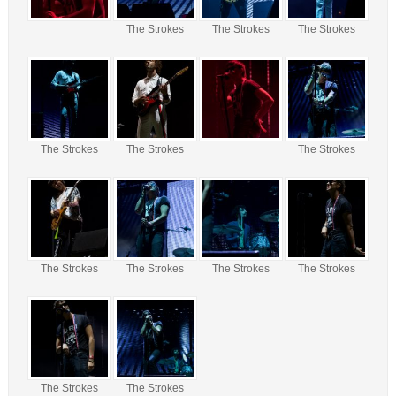
The Strokes
The Strokes
The Strokes
The Strokes
The Strokes
The Strokes
The Strokes
The Strokes
The Strokes
The Strokes
The Strokes
The Strokes