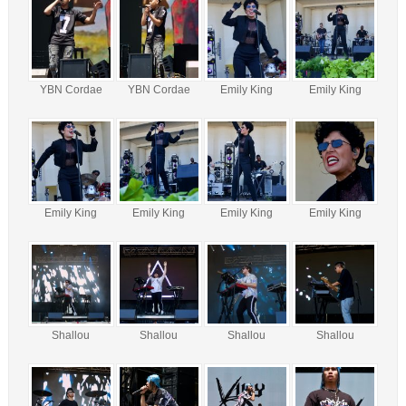
YBN Cordae
YBN Cordae
Emily King
Emily King
Emily King
Emily King
Emily King
Emily King
Shallou
Shallou
Shallou
Shallou