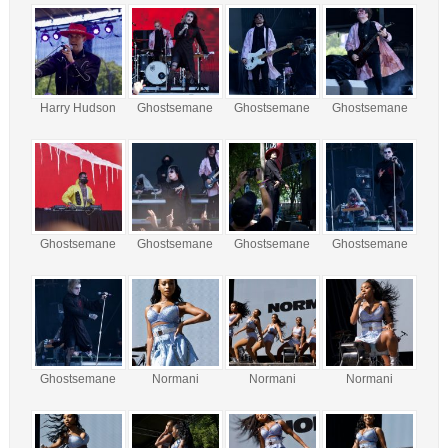
Harry Hudson
Ghostsemane
Ghostsemane
Ghostsemane
Ghostsemane
Ghostsemane
Ghostsemane
Ghostsemane
Ghostsemane
Normani
Normani
Normani