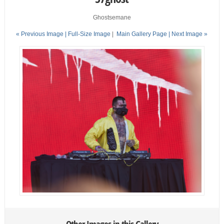
Ghostsemane
« Previous Image |
Full-Size Image
|
Main Gallery Page
| Next Image »