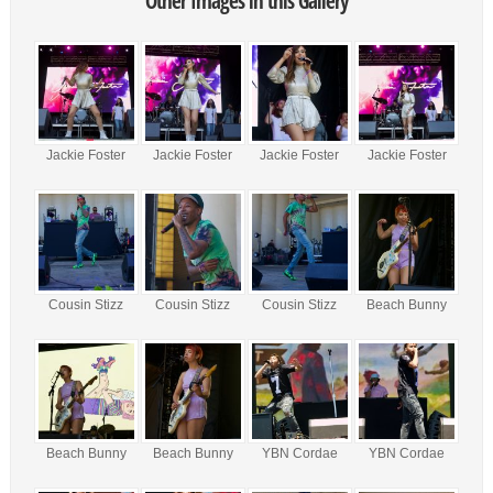
Other Images in this Gallery
Jackie Foster
Jackie Foster
Jackie Foster
Jackie Foster
Cousin Stizz
Cousin Stizz
Cousin Stizz
Beach Bunny
Beach Bunny
Beach Bunny
YBN Cordae
YBN Cordae