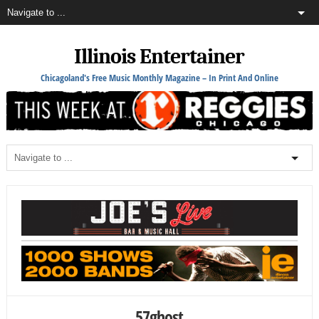
Illinois Entertainer
Chicagoland's Free Music Monthly Magazine – In Print And Online
57ghost