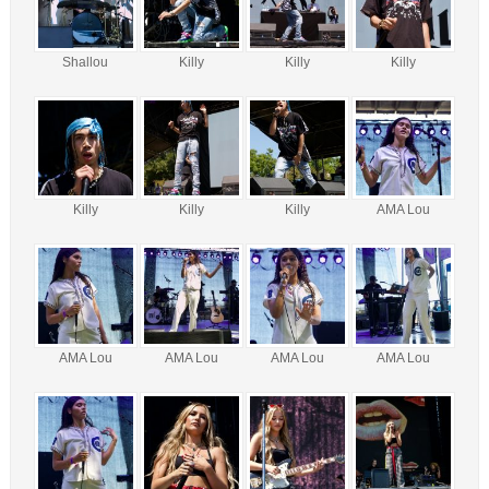
Shallou
Killy
Killy
Killy
Killy
Killy
Killy
AMA Lou
AMA Lou
AMA Lou
AMA Lou
AMA Lou