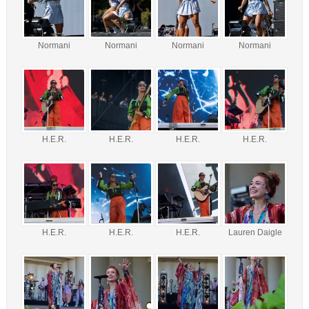
Normani
Normani
Normani
Normani
H.E.R.
H.E.R.
H.E.R.
H.E.R.
H.E.R.
H.E.R.
H.E.R.
Lauren Daigle