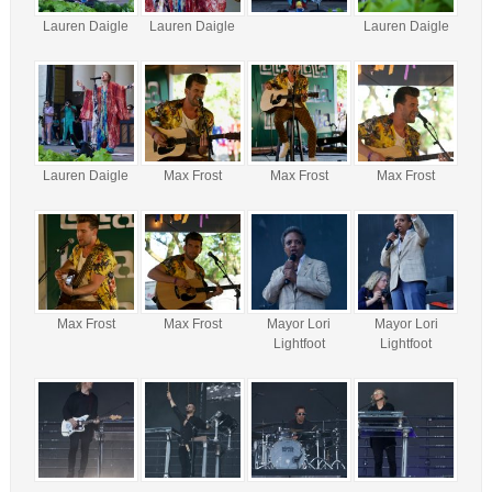
Lauren Daigle
Lauren Daigle
Lauren Daigle
Lauren Daigle
Max Frost
Max Frost
Max Frost
Max Frost
Max Frost
Mayor Lori
Mayor Lori
Lightfoot
Lightfoot