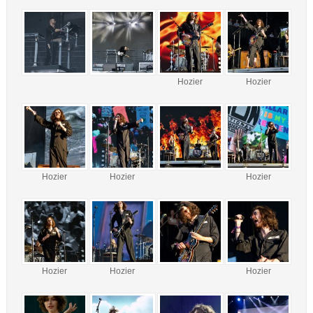
Hozier
Hozier
Hozier
Hozier
Hozier
Hozier
Hozier
Hozier