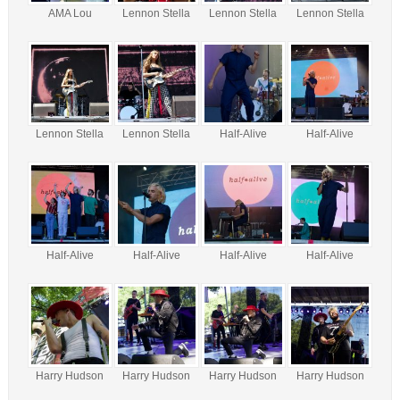
AMA Lou
Lennon Stella
Lennon Stella
Lennon Stella
Lennon Stella
Lennon Stella
Half-Alive
Half-Alive
Half-Alive
Half-Alive
Half-Alive
Half-Alive
Harry Hudson
Harry Hudson
Harry Hudson
Harry Hudson