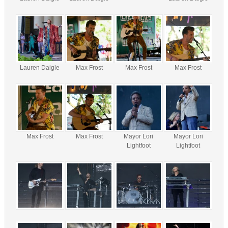
Lauren Daigle
Max Frost
Max Frost
Max Frost
Max Frost
Max Frost
Mayor Lori
Mayor Lori
Lightfoot
Lightfoot