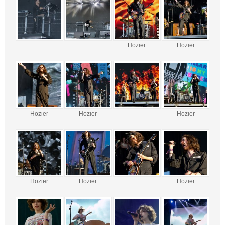
Hozier
Hozier
Hozier
Hozier
Hozier
Hozier
Hozier
Hozier