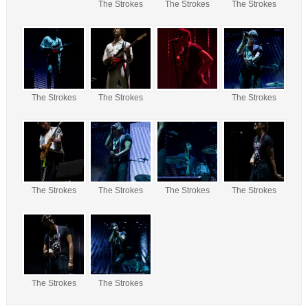
The Strokes
The Strokes
The Strokes
The Strokes
The Strokes
The Strokes
The Strokes
The Strokes
The Strokes
The Strokes
The Strokes
The Strokes