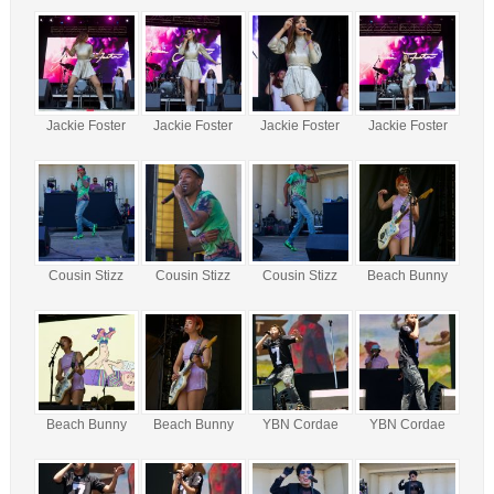
Jackie Foster
Jackie Foster
Jackie Foster
Jackie Foster
Cousin Stizz
Cousin Stizz
Cousin Stizz
Beach Bunny
Beach Bunny
Beach Bunny
YBN Cordae
YBN Cordae