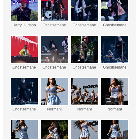
Harry Hudson
Ghostsemane
Ghostsemane
Ghostsemane
Ghostsemane
Ghostsemane
Ghostsemane
Ghostsemane
Ghostsemane
Normani
Normani
Normani