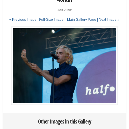
Half-Alive
« Previous Image |
Full-Size Image
|
Main Gallery Page
| Next Image »
Other Images in this Gallery