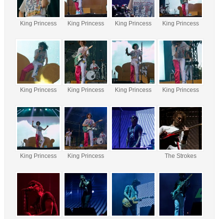
King Princess
King Princess
King Princess
King Princess
King Princess
King Princess
King Princess
King Princess
King Princess
King Princess
The Strokes