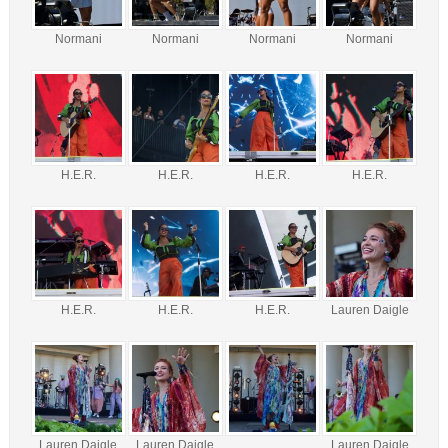
Normani
Normani
Normani
Normani
H.E.R.
H.E.R.
H.E.R.
H.E.R.
H.E.R.
H.E.R.
H.E.R.
Lauren Daigle
Lauren Daigle
Lauren Daigle
Lauren Daigle