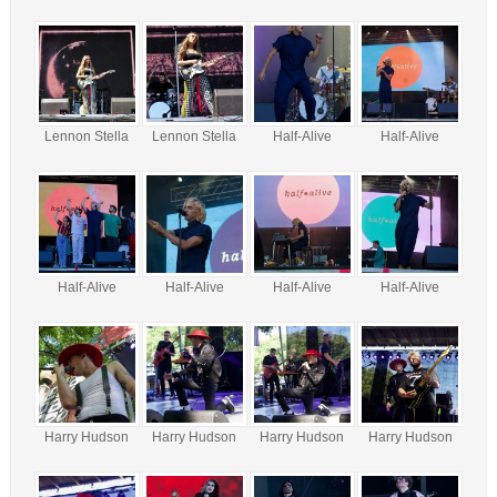
Lennon Stella
Lennon Stella
Half-Alive
Half-Alive
Half-Alive
Half-Alive
Half-Alive
Half-Alive
Harry Hudson
Harry Hudson
Harry Hudson
Harry Hudson