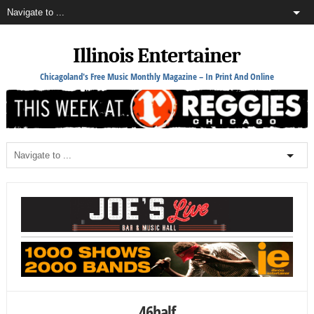
Illinois Entertainer
Chicagoland's Free Music Monthly Magazine – In Print And Online
46half