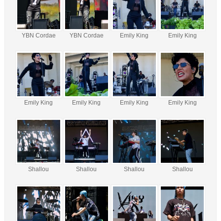
YBN Cordae
YBN Cordae
Emily King
Emily King
Emily King
Emily King
Emily King
Emily King
Shallou
Shallou
Shallou
Shallou