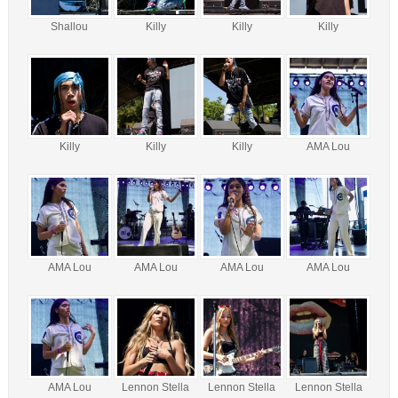
Shallou
Killy
Killy
Killy
Killy
Killy
Killy
AMA Lou
AMA Lou
AMA Lou
AMA Lou
AMA Lou
AMA Lou
Lennon Stella
Lennon Stella
Lennon Stella