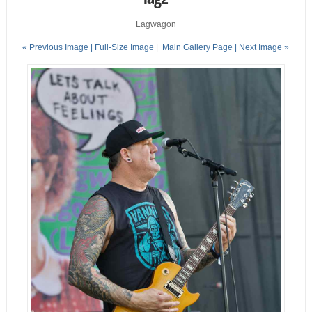
Lagwagon
« Previous Image |
Full-Size Image
|
Main Gallery Page
| Next Image »