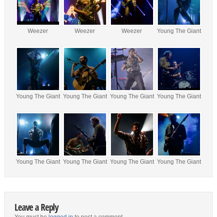
Weezer
Weezer
Weezer
Young The Giant
Young The Giant
Young The Giant
Young The Giant
Young The Giant
Young The Giant
Young The Giant
Young The Giant
Young The Giant
Leave a Reply