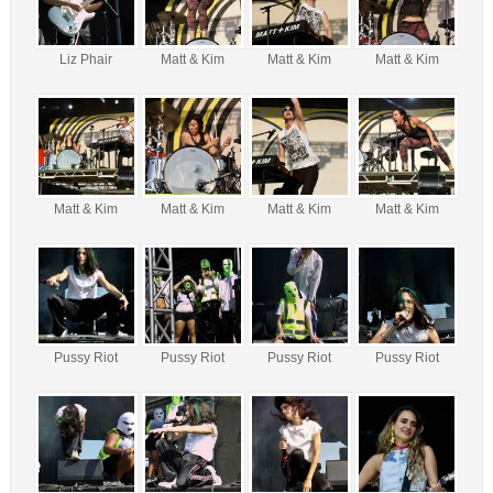
Liz Phair
Matt & Kim
Matt & Kim
Matt & Kim
Matt & Kim
Matt & Kim
Matt & Kim
Matt & Kim
Pussy Riot
Pussy Riot
Pussy Riot
Pussy Riot