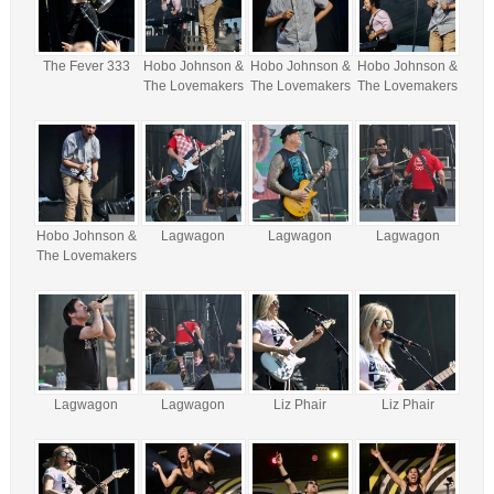
The Fever 333
Hobo Johnson &
Hobo Johnson &
Hobo Johnson &
The Lovemakers
The Lovemakers
The Lovemakers
Hobo Johnson &
Lagwagon
Lagwagon
Lagwagon
The Lovemakers
Lagwagon
Lagwagon
Liz Phair
Liz Phair