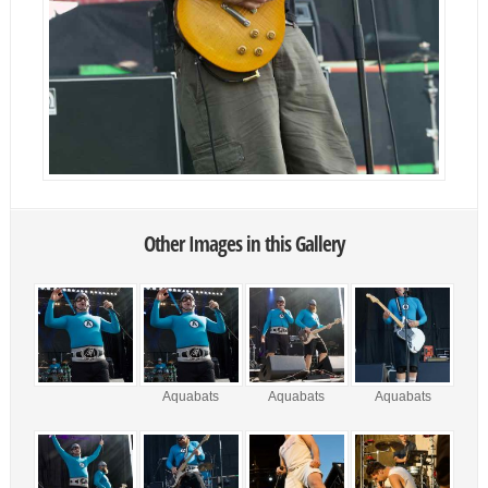
Other Images in this Gallery
Aquabats
Aquabats
Aquabats