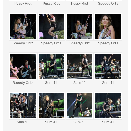
Pussy Riot
Pussy Riot
Pussy Riot
Speedy Ortiz
Speedy Ortiz
Speedy Ortiz
Speedy Ortiz
Speedy Ortiz
Speedy Ortiz
Sum 41
Sum 41
Sum 41
Sum 41
Sum 41
Sum 41
Sum 41