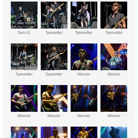
Sum 41
Typesetter
Typesetter
Typesetter
Typesetter
Typesetter
Weezer
Weezer
Weezer
Weezer
Weezer
Weezer