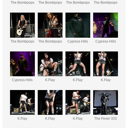
The Bombpops
The Bombpops
The Bombpops
The Bombpops
The Bombpops
The Bombpops
Cypress Hills
Cypress Hills
Cypress Hills
K.Flay
K.Flay
K.Flay
K.Flay
K.Flay
K.Flay
The Fever 333