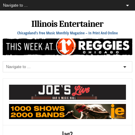
Illinois Entertainer
Chicagoland's Free Music Monthly Magazine – In Print And Online
lag2