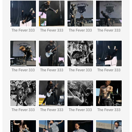
The Fever 333
The Fever 333
The Fever 333
The Fever 333
The Fever 333
The Fever 333
The Fever 333
The Fever 333
The Fever 333
The Fever 333
The Fever 333
The Fever 333