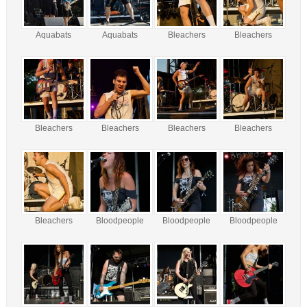
Aquabats
Aquabats
Bleachers
Bleachers
Bleachers
Bleachers
Bleachers
Bleachers
Bleachers
Bloodpeople
Bloodpeople
Bloodpeople