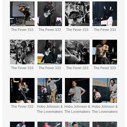
The Fever 333
The Fever 333
The Fever 333
The Fever 333
The Fever 333
The Fever 333
The Fever 333
The Fever 333
The Fever 333
Hobo Johnson &
Hobo Johnson &
Hobo Johnson &
The Lovemakers
The Lovemakers
The Lovemakers