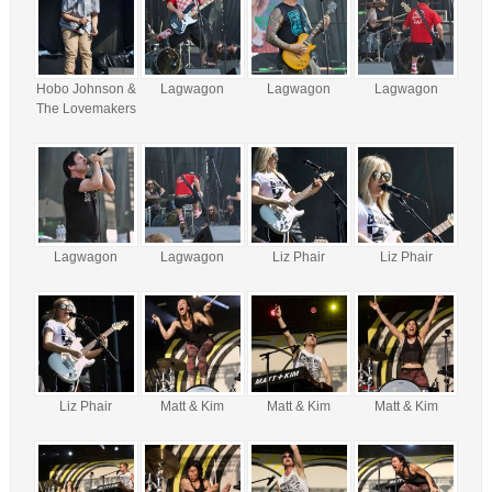
Hobo Johnson &
Lagwagon
Lagwagon
Lagwagon
The Lovemakers
Lagwagon
Lagwagon
Liz Phair
Liz Phair
Liz Phair
Matt & Kim
Matt & Kim
Matt & Kim