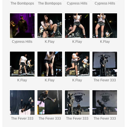
The Bombpops
The Bombpops
Cypress Hills
Cypress Hills
Cypress Hills
K.Flay
K.Flay
K.Flay
K.Flay
K.Flay
K.Flay
The Fever 333
The Fever 333
The Fever 333
The Fever 333
The Fever 333