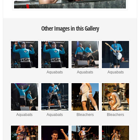
Other Images in this Gallery
Aquabats
Aquabats
Aquabats
Aquabats
Aquabats
Bleachers
Bleachers