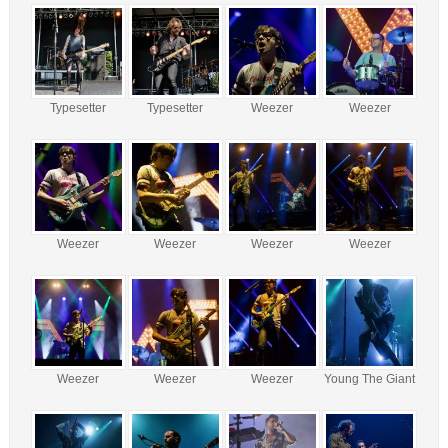
Typesetter
Typesetter
Weezer
Weezer
Weezer
Weezer
Weezer
Weezer
Weezer
Weezer
Weezer
Young The Giant