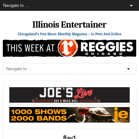
Illinois Entertainer
Chicagoland's Free Music Monthly Magazine – In Print And Online
flay1