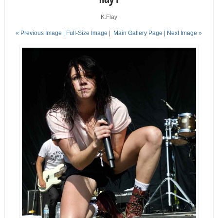
K.Flay
« Previous Image |
Full-Size Image
|
Main Gallery Page
| Next Image »