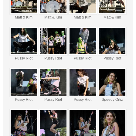
Matt & Kim
Matt & Kim
Matt & Kim
Matt & Kim
Pussy Riot
Pussy Riot
Pussy Riot
Pussy Riot
Pussy Riot
Pussy Riot
Pussy Riot
Speedy Ortiz