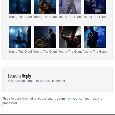
Young The Giant
Young The Giant
Young The Giant
Young The Giant
Young The Giant
Young The Giant
Young The Giant
Young The Giant
Leave a Reply
You must be
logged in
to post a comment.
This site uses Akismet to reduce spam.
Learn how your comment data is
processed.