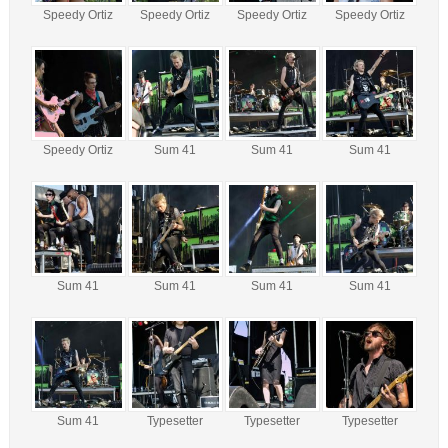
Speedy Ortiz
Speedy Ortiz
Speedy Ortiz
Speedy Ortiz
Speedy Ortiz
Sum 41
Sum 41
Sum 41
Sum 41
Sum 41
Sum 41
Sum 41
Sum 41
Typesetter
Typesetter
Typesetter