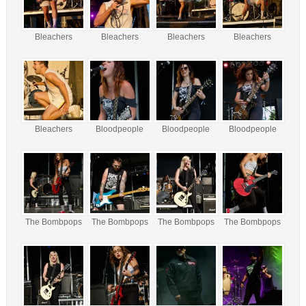
Bleachers
Bleachers
Bleachers
Bleachers
Bleachers
Bloodpeople
Bloodpeople
Bloodpeople
The Bombpops
The Bombpops
The Bombpops
The Bombpops