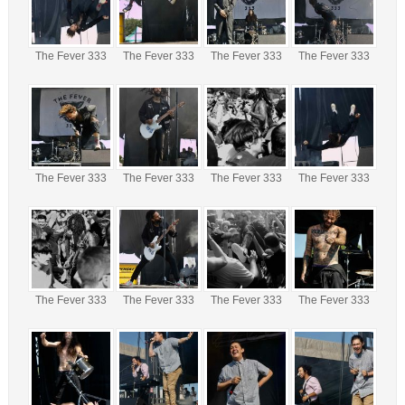
The Fever 333
The Fever 333
The Fever 333
The Fever 333
The Fever 333
The Fever 333
The Fever 333
The Fever 333
The Fever 333
The Fever 333
The Fever 333
The Fever 333