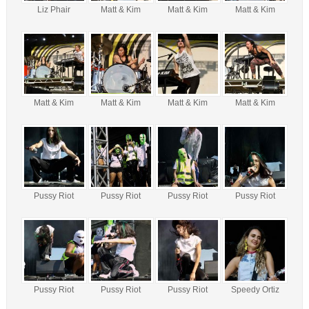
Liz Phair
Matt & Kim
Matt & Kim
Matt & Kim
Matt & Kim
Matt & Kim
Matt & Kim
Matt & Kim
Pussy Riot
Pussy Riot
Pussy Riot
Pussy Riot
Pussy Riot
Pussy Riot
Pussy Riot
Speedy Ortiz