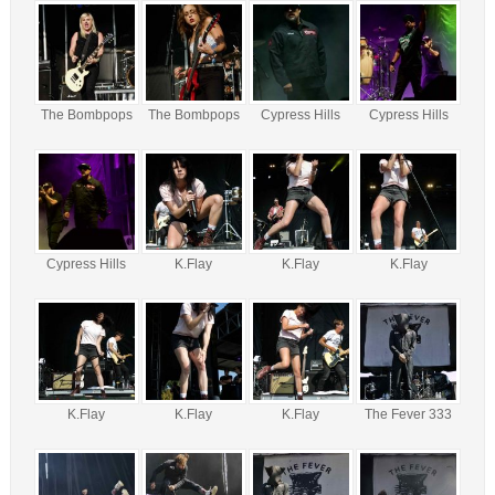
The Bombpops
The Bombpops
Cypress Hills
Cypress Hills
Cypress Hills
K.Flay
K.Flay
K.Flay
K.Flay
K.Flay
K.Flay
The Fever 333