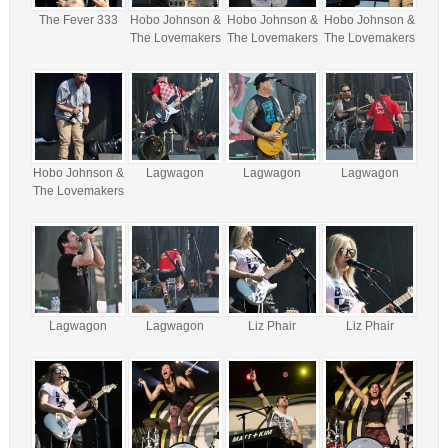
The Fever 333
Hobo Johnson &
Hobo Johnson &
Hobo Johnson &
The Lovemakers
The Lovemakers
The Lovemakers
Hobo Johnson &
Lagwagon
Lagwagon
Lagwagon
The Lovemakers
Lagwagon
Lagwagon
Liz Phair
Liz Phair