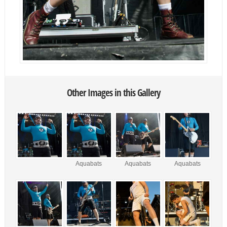
Other Images in this Gallery
Aquabats
Aquabats
Aquabats