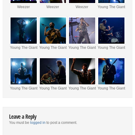
Weezer
Weezer
Weezer
Young The Giant
Young The Giant
Young The Giant
Young The Giant
Young The Giant
Young The Giant
Young The Giant
Young The Giant
Young The Giant
Leave a Reply
You must be
logged in
to post a comment.