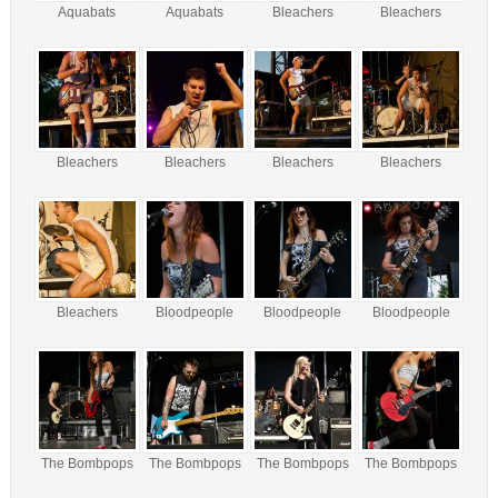
Aquabats
Aquabats
Bleachers
Bleachers
Bleachers
Bleachers
Bleachers
Bleachers
Bleachers
Bloodpeople
Bloodpeople
Bloodpeople
The Bombpops
The Bombpops
The Bombpops
The Bombpops