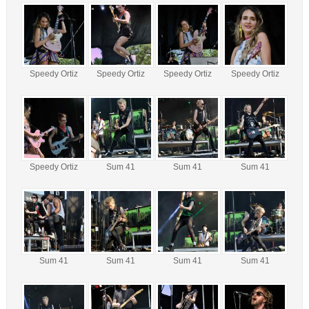
Speedy Ortiz
Speedy Ortiz
Speedy Ortiz
Speedy Ortiz
Speedy Ortiz
Sum 41
Sum 41
Sum 41
Sum 41
Sum 41
Sum 41
Sum 41