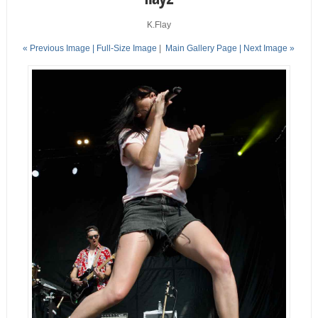
K.Flay
« Previous Image |
Full-Size Image
|
Main Gallery Page
| Next Image »