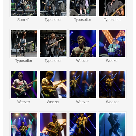
Sum 41
Typesetter
Typesetter
Typesetter
Typesetter
Typesetter
Weezer
Weezer
Weezer
Weezer
Weezer
Weezer