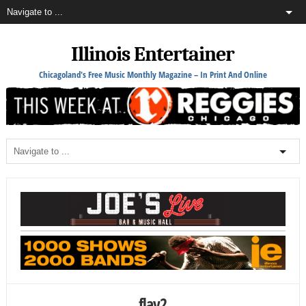
Illinois Entertainer
Chicagoland's Free Music Monthly Magazine – In Print And Online
flay2