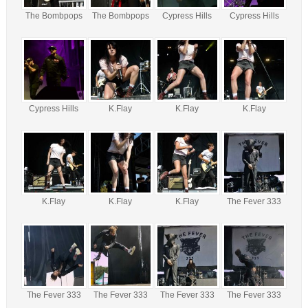
The Bombpops
The Bombpops
Cypress Hills
Cypress Hills
Cypress Hills
K.Flay
K.Flay
K.Flay
K.Flay
K.Flay
K.Flay
The Fever 333
The Fever 333
The Fever 333
The Fever 333
The Fever 333