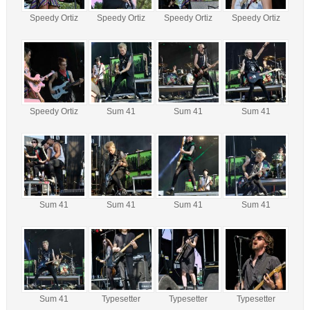
Speedy Ortiz
Speedy Ortiz
Speedy Ortiz
Speedy Ortiz
Speedy Ortiz
Sum 41
Sum 41
Sum 41
Sum 41
Sum 41
Sum 41
Sum 41
Sum 41
Typesetter
Typesetter
Typesetter