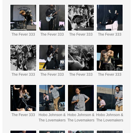
The Fever 333
The Fever 333
The Fever 333
The Fever 333
The Fever 333
The Fever 333
The Fever 333
The Fever 333
The Fever 333
Hobo Johnson &
Hobo Johnson &
Hobo Johnson &
The Lovemakers
The Lovemakers
The Lovemakers