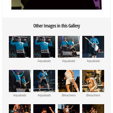
Other Images in this Gallery
Aquabats
Aquabats
Aquabats
Aquabats
Aquabats
Bleachers
Bleachers