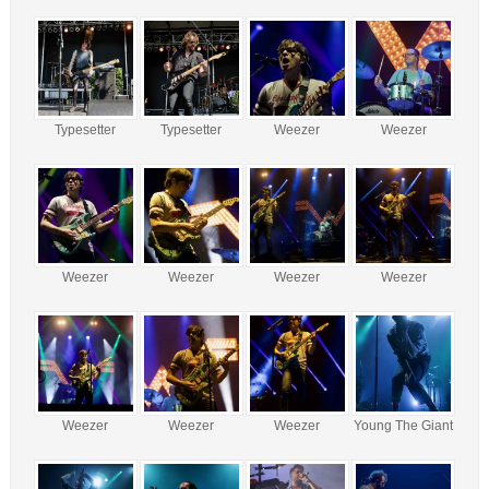
Typesetter
Typesetter
Weezer
Weezer
Weezer
Weezer
Weezer
Weezer
Weezer
Weezer
Weezer
Young The Giant