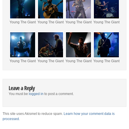
Young The Giant
Young The Giant
Young The Giant
Young The Giant
Young The Giant
Young The Giant
Young The Giant
Young The Giant
Leave a Reply
You must be
logged in
to post a comment.
This site uses Akismet to reduce spam.
Learn how your comment data is
processed.