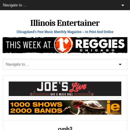
Illinois Entertainer
Chicagoland's Free Music Monthly Magazine – In Print And Online
cyph3