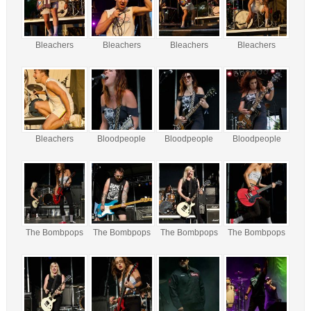
Bleachers
Bleachers
Bleachers
Bleachers
Bleachers
Bloodpeople
Bloodpeople
Bloodpeople
The Bombpops
The Bombpops
The Bombpops
The Bombpops