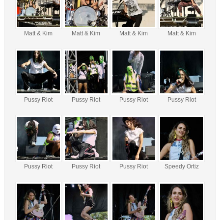
Matt & Kim
Matt & Kim
Matt & Kim
Matt & Kim
Pussy Riot
Pussy Riot
Pussy Riot
Pussy Riot
Pussy Riot
Pussy Riot
Pussy Riot
Speedy Ortiz