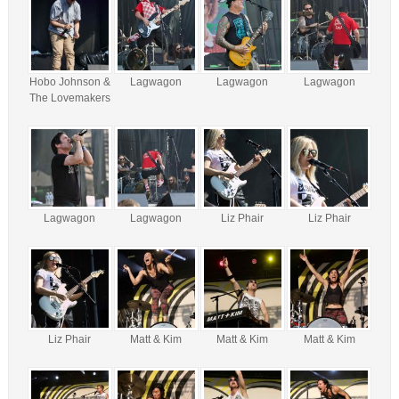
Hobo Johnson &
Lagwagon
Lagwagon
Lagwagon
The Lovemakers
Lagwagon
Lagwagon
Liz Phair
Liz Phair
Liz Phair
Matt & Kim
Matt & Kim
Matt & Kim