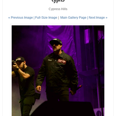
Cypress Hills
« Previous Image |
Full-Size Image
|
Main Gallery Page
| Next Image »