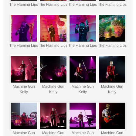
The Flaming Lips
The Flaming Lips
The Flaming Lips
The Flaming Lips
The Flaming Lips
The Flaming Lips
The Flaming Lips
The Flaming Lips
Machine Gun
Machine Gun
Machine Gun
Machine Gun
Kelly
Kelly
Kelly
Kelly
Machine Gun
Machine Gun
Machine Gun
Machine Gun