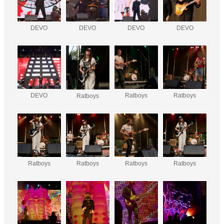
DEVO
DEVO
DEVO
DEVO
DEVO
Ratboys
Ratboys
Ratboys
Ratboys
Ratboys
Ratboys
Ratboys