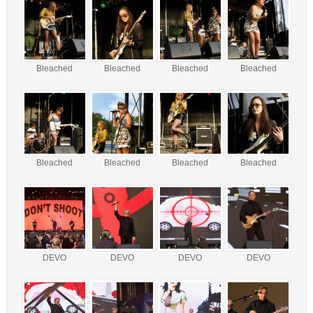
Bleached
Bleached
Bleached
Bleached
Bleached
Bleached
Bleached
Bleached
DEVO
DEVO
DEVO
DEVO