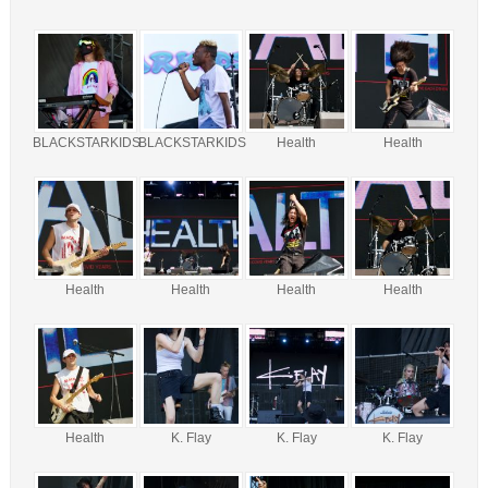
BLACKSTARKIDS
BLACKSTARKIDS
Health
Health
Health
Health
Health
Health
Health
K. Flay
K. Flay
K. Flay