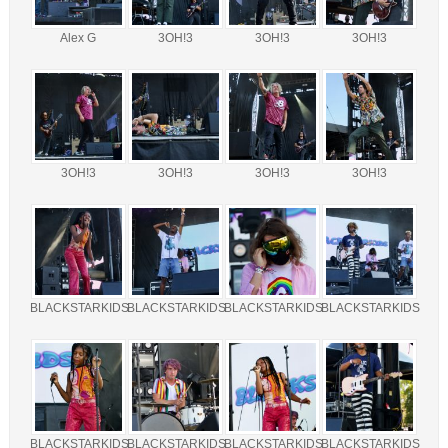
Alex G
3OH!3
3OH!3
3OH!3
3OH!3
3OH!3
3OH!3
3OH!3
BLACKSTARKIDS
BLACKSTARKIDS
BLACKSTARKIDS
BLACKSTARKIDS
BLACKSTARKIDS
BLACKSTARKIDS
BLACKSTARKIDS
BLACKSTARKIDS