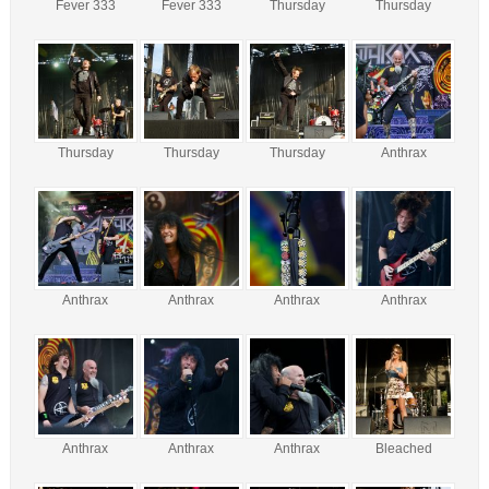
Fever 333
Fever 333
Thursday
Thursday
Thursday
Thursday
Thursday
Anthrax
Anthrax
Anthrax
Anthrax
Anthrax
Anthrax
Anthrax
Anthrax
Bleached