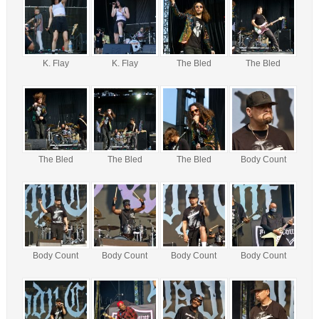
K. Flay
K. Flay
The Bled
The Bled
The Bled
The Bled
The Bled
Body Count
Body Count
Body Count
Body Count
Body Count