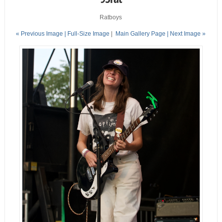
Ratboys
« Previous Image |
Full-Size Image
|
Main Gallery Page
| Next Image »