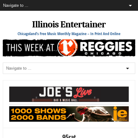
Illinois Entertainer
Chicagoland's Free Music Monthly Magazine – In Print And Online
95rat