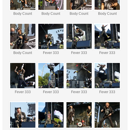
Body Count
Body Count
Body Count
Body Count
Body Count
Fever 333
Fever 333
Fever 333
Fever 333
Fever 333
Fever 333
Fever 333