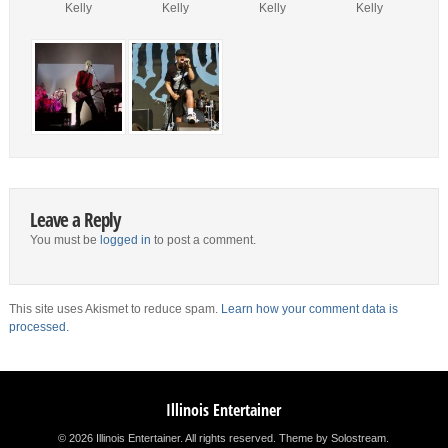
Kelly
Kelly
Kelly
Kelly
Leave a Reply
You must be
logged in
to post a comment.
This site uses Akismet to reduce spam.
Learn how your comment data is
processed.
Illinois Entertainer
© 2026 Illinois Entertainer. All rights reserved.
Theme by Solostream
.