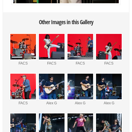
Other Images in this Gallery
FACS
FACS
FACS
FACS
FACS
Alex G
Alex G
Alex G