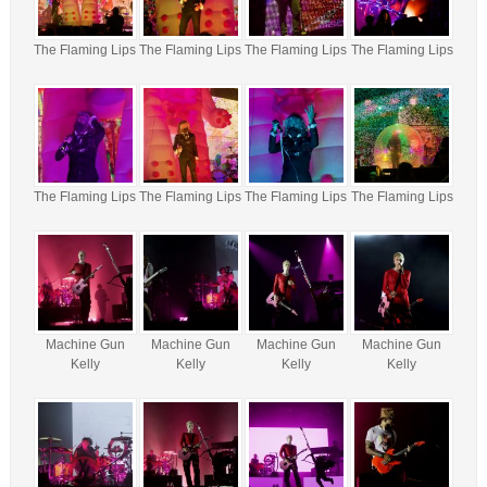
The Flaming Lips
The Flaming Lips
The Flaming Lips
The Flaming Lips
The Flaming Lips
The Flaming Lips
The Flaming Lips
The Flaming Lips
Machine Gun
Machine Gun
Machine Gun
Machine Gun
Kelly
Kelly
Kelly
Kelly