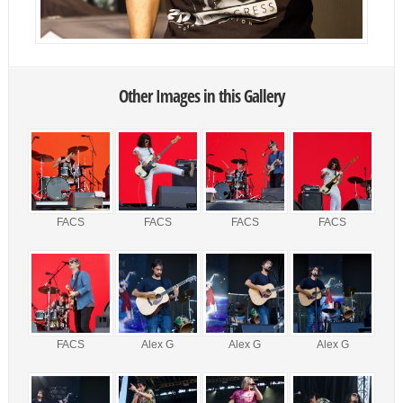
Other Images in this Gallery
FACS
FACS
FACS
FACS
FACS
Alex G
Alex G
Alex G