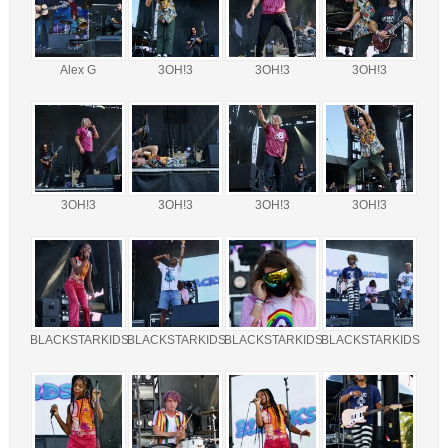
Alex G
3OH!3
3OH!3
3OH!3
3OH!3
3OH!3
3OH!3
3OH!3
BLACKSTARKIDS
BLACKSTARKIDS
BLACKSTARKIDS
BLACKSTARKIDS