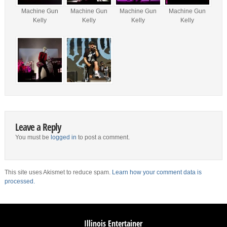
Machine Gun
Machine Gun
Machine Gun
Machine Gun
Kelly
Kelly
Kelly
Kelly
Leave a Reply
You must be
logged in
to post a comment.
This site uses Akismet to reduce spam.
Learn how your comment data is
processed.
Illinois Entertainer