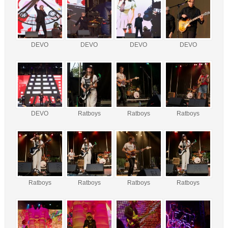
DEVO
DEVO
DEVO
DEVO
DEVO
Ratboys
Ratboys
Ratboys
Ratboys
Ratboys
Ratboys
Ratboys