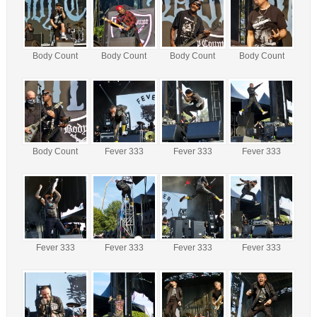
Body Count
Body Count
Body Count
Body Count
Body Count
Fever 333
Fever 333
Fever 333
Fever 333
Fever 333
Fever 333
Fever 333