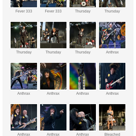
Fever 333
Fever 333
Thursday
Thursday
Thursday
Thursday
Thursday
Anthrax
Anthrax
Anthrax
Anthrax
Anthrax
Anthrax
Anthrax
Anthrax
Bleached