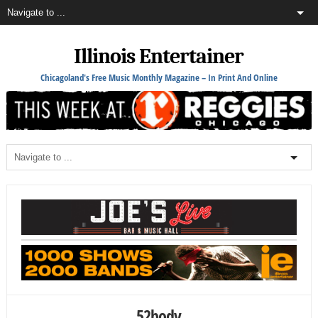
Illinois Entertainer
Chicagoland's Free Music Monthly Magazine – In Print And Online
52body