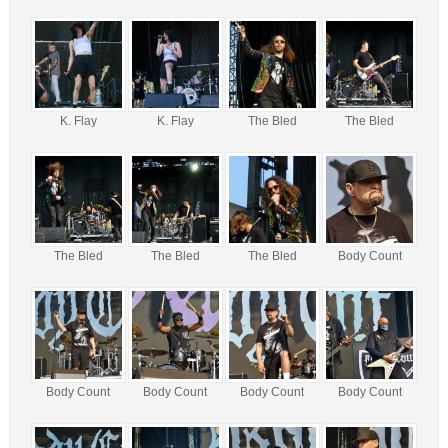
K. Flay
K. Flay
The Bled
The Bled
The Bled
The Bled
The Bled
Body Count
Body Count
Body Count
Body Count
Body Count