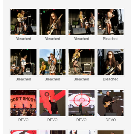
Bleached
Bleached
Bleached
Bleached
Bleached
Bleached
Bleached
Bleached
DEVO
DEVO
DEVO
DEVO