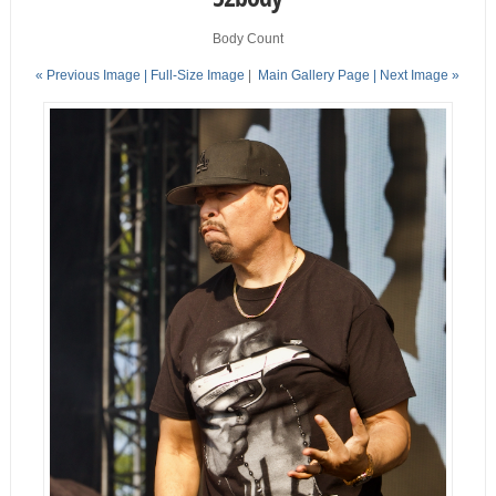
Body Count
« Previous Image |
Full-Size Image
|
Main Gallery Page
| Next Image »