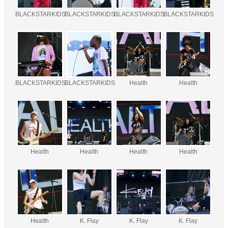
BLACKSTARKIDS
BLACKSTARKIDS
BLACKSTARKIDS
BLACKSTARKIDS
BLACKSTARKIDS
BLACKSTARKIDS
Health
Health
Health
Health
Health
Health
Health
K. Flay
K. Flay
K. Flay