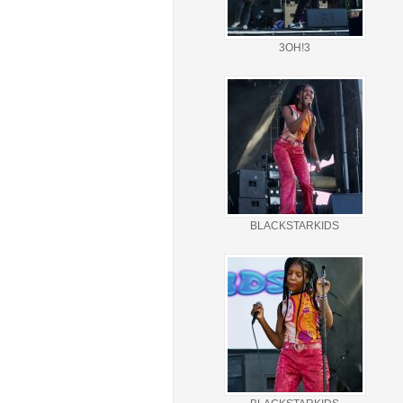
3OH!3
BLACKSTARKIDS