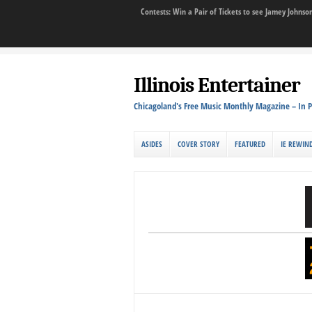
Contests: Win a Pair of Tickets to see Jamey John
Illinois Entertainer
Chicagoland's Free Music Monthly Magazine – In P
ASIDES
COVER STORY
FEATURED
IE REWIN