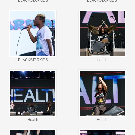
BLACKSTARKIDS
BLACKSTARKIDS
BLACKSTARKIDS
Health
Health
Health