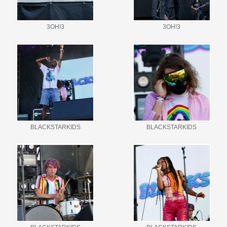
3OH!3
3OH!3
BLACKSTARKIDS
BLACKSTARKIDS