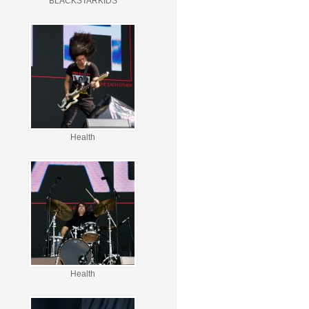
BLACKSTARKIDS
Health
Health