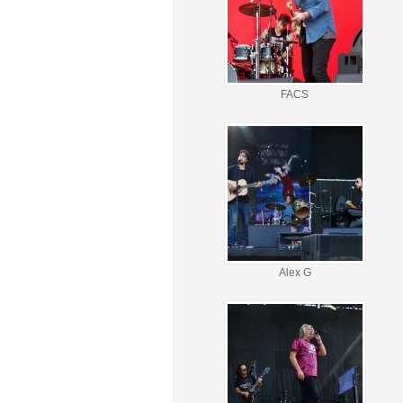
FACS
Alex G