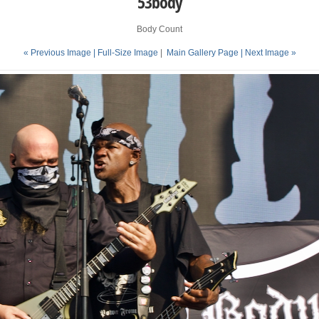
53body
Body Count
« Previous Image |
Full-Size Image
|
Main Gallery Page
| Next Image »