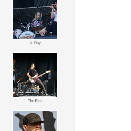
K. Flay
The Bled