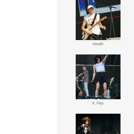
Health
K. Flay