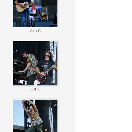
Alex G
3OH!3