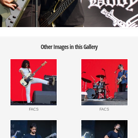
Other Images in this Gallery
FACS
FACS