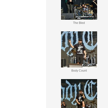
The Bled
Body Count