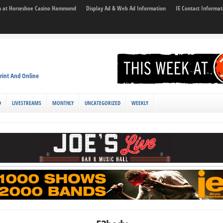
son at Horseshoe Casino Hammond
Display Ad & Web Ad Information
IE Contact Informat
rint And Online
D
LIVESTREAMS
MONTHLY
UNCATEGORIZED
WEEKLY