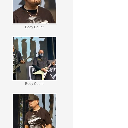
Body Count
Body Count