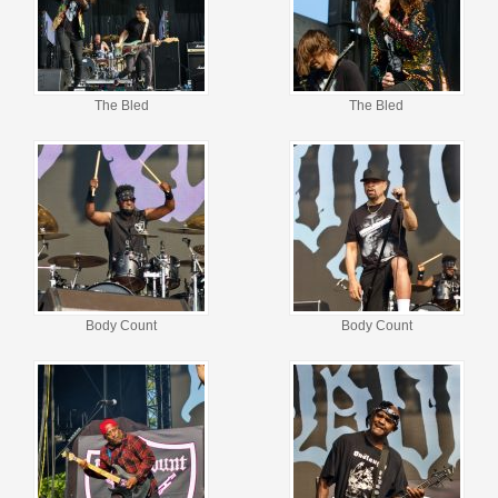
The Bled
The Bled
Body Count
Body Count