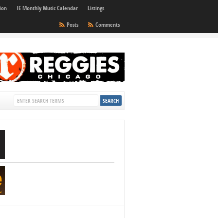
ion
IE Monthly Music Calendar
Listings
Posts
Comments