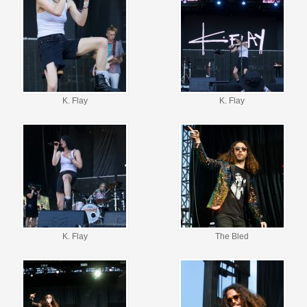
K. Flay
K. Flay
K. Flay
The Bled