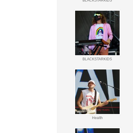
BLACKSTARKIDS
BLACKSTARKIDS
Health