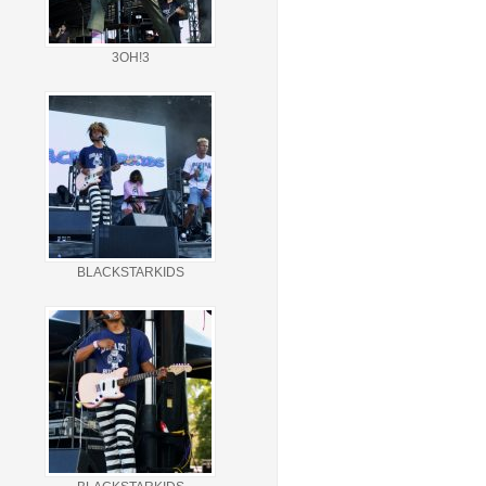
3OH!3
BLACKSTARKIDS