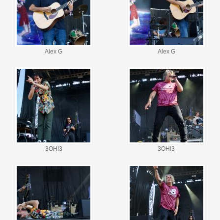
Alex G
Alex G
3OH!3
3OH!3