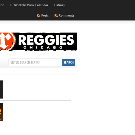
ion
IE Monthly Music Calendar
Listings
Posts
Comments