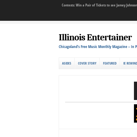
Contests: Win a Pair of Tickets to see Jamey John
Illinois Entertainer
Chicagoland's Free Music Monthly Magazine – In P
ASIDES
COVER STORY
FEATURED
IE REWIN