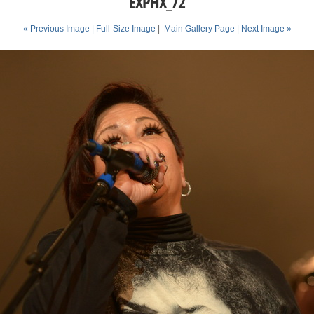
EXPHX_72
« Previous Image |
Full-Size Image
|
Main Gallery Page
| Next Image »