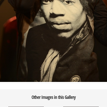
Other Images in this Gallery