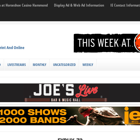
son at Horseshoe Casino Hammond
Display Ad & Web Ad Information
IE Contact Informat
rint And Online
D
LIVESTREAMS
MONTHLY
UNCATEGORIZED
WEEKLY