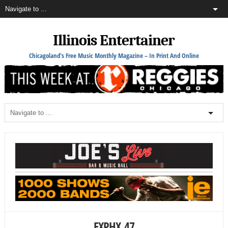
Illinois Entertainer
Chicagoland's Free Music Monthly Magazine – In Print And Online
EXPHX_47