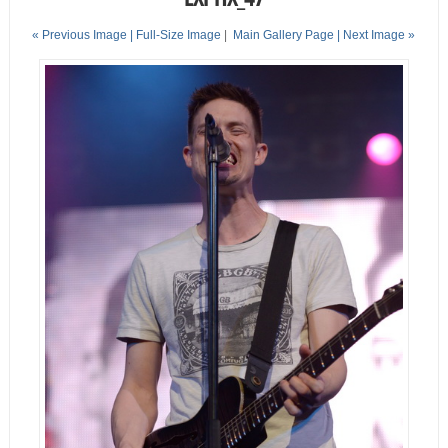
« Previous Image |
Full-Size Image
|
Main Gallery Page
| Next Image »