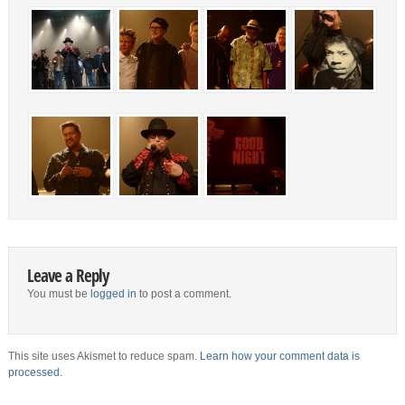
Leave a Reply
You must be
logged in
to post a comment.
This site uses Akismet to reduce spam.
Learn how your comment data is
processed.