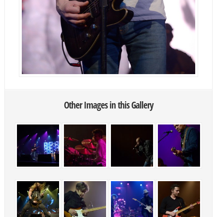
Other Images in this Gallery