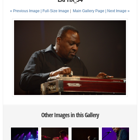
« Previous Image |
Full-Size Image
|
Main Gallery Page
| Next Image »
Other Images in this Gallery