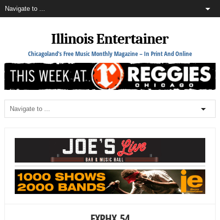
Illinois Entertainer
Chicagoland's Free Music Monthly Magazine – In Print And Online
EXPHX_54