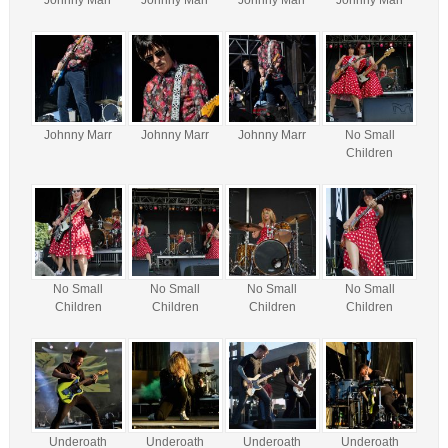
Johnny Marr
Johnny Marr
Johnny Marr
Johnny Marr
Johnny Marr
Johnny Marr
Johnny Marr
No Small
Children
No Small
No Small
No Small
No Small
Children
Children
Children
Children
Underoath
Underoath
Underoath
Underoath