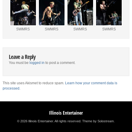
SWMRS
SWMRS
SWMRS
SWMRS
Leave a Reply
You must be
logged in
to post a comment.
This site uses Akismet to reduce spam.
Learn how your comment data is
processed.
Illinois Entertainer
© 2026 Illinois Entertainer. All rights reserved.
Theme by Solostream
.