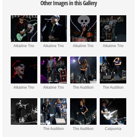
Other Images in this Gallery
Alkaline Trio
Alkaline Trio
Alkaline Trio
Alkaline Trio
Alkaline Trio
Alkaline Trio
The Audition
The Audition
The Audition
The Audition
Calpurnia