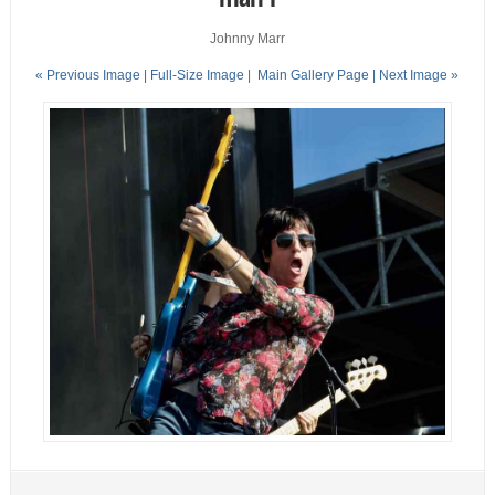
Johnny Marr
« Previous Image |
Full-Size Image
|
Main Gallery Page
| Next Image »