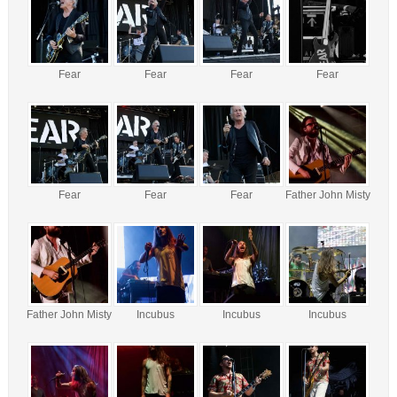
Fear
Fear
Fear
Fear
Fear
Fear
Fear
Father John Misty
Father John Misty
Incubus
Incubus
Incubus