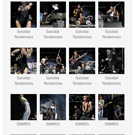
Suicidal
Suicidal
Suicidal
Suicidal
Tendencies
Tendencies
Tendencies
Tendencies
Suicidal
Suicidal
Suicidal
Suicidal
Tendencies
Tendencies
Tendencies
Tendencies
SWMRS
SWMRS
SWMRS
SWMRS