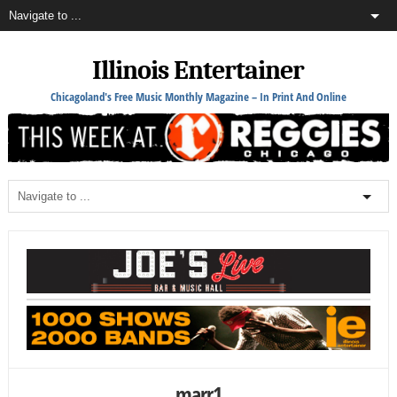
Illinois Entertainer
Chicagoland's Free Music Monthly Magazine – In Print And Online
marr1