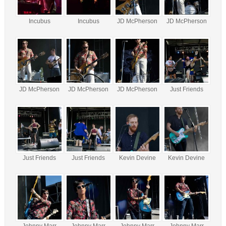
Incubus
Incubus
JD McPherson
JD McPherson
JD McPherson
JD McPherson
JD McPherson
Just Friends
Just Friends
Just Friends
Kevin Devine
Kevin Devine