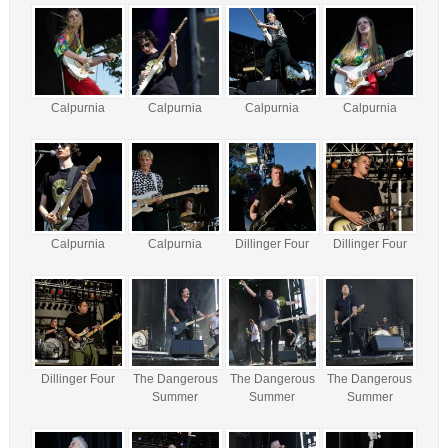
Calpurnia
Calpurnia
Calpurnia
Calpurnia
Calpurnia
Calpurnia
Dillinger Four
Dillinger Four
Dillinger Four
The Dangerous
The Dangerous
The Dangerous
Summer
Summer
Summer