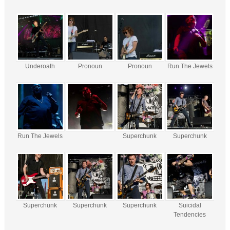
Underoath
Pronoun
Pronoun
Run The Jewels
Run The Jewels
Superchunk
Superchunk
Superchunk
Superchunk
Superchunk
Suicidal
Tendencies