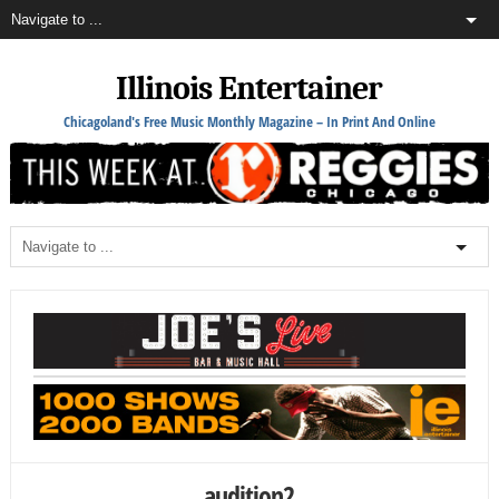
Illinois Entertainer
Chicagoland's Free Music Monthly Magazine – In Print And Online
audition2