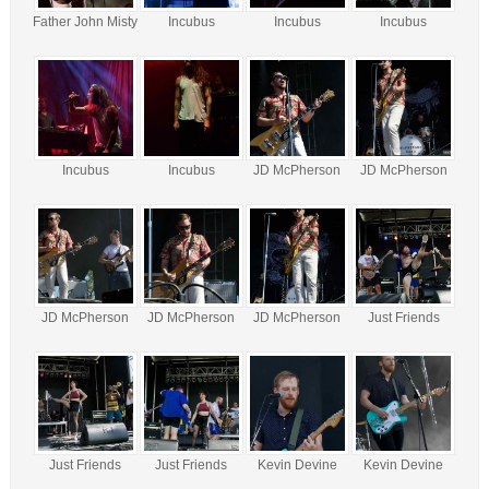
Father John Misty
Incubus
Incubus
Incubus
Incubus
Incubus
JD McPherson
JD McPherson
JD McPherson
JD McPherson
JD McPherson
Just Friends
Just Friends
Just Friends
Kevin Devine
Kevin Devine