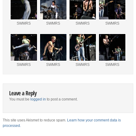
SWMRS
SWMRS
SWMRS
SWMRS
SWMRS
SWMRS
SWMRS
SWMRS
Leave a Reply
You must be
logged in
to post a comment.
This site uses Akismet to reduce spam.
Learn how your comment data is
processed.