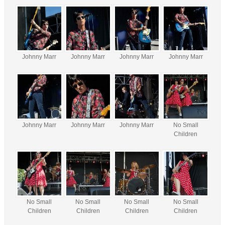
Johnny Marr
Johnny Marr
Johnny Marr
Johnny Marr
Johnny Marr
Johnny Marr
Johnny Marr
No Small
Children
No Small
No Small
No Small
No Small
Children
Children
Children
Children