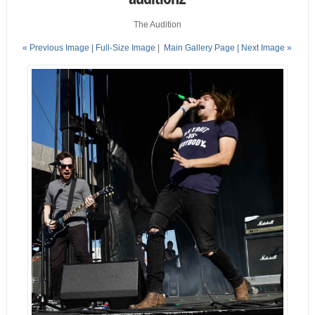
The Audition
« Previous Image |
Full-Size Image
|
Main Gallery Page
| Next Image »