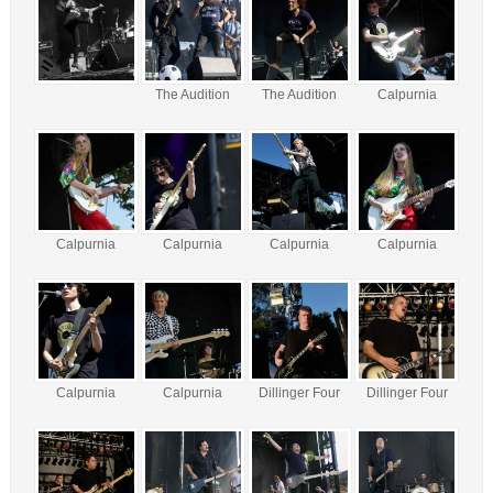
The Audition
The Audition
Calpurnia
Calpurnia
Calpurnia
Calpurnia
Calpurnia
Calpurnia
Calpurnia
Dillinger Four
Dillinger Four