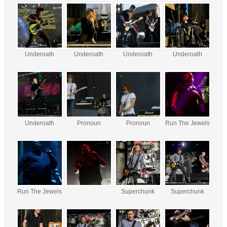
Underoath
Underoath
Underoath
Underoath
Underoath
Pronoun
Pronoun
Run The Jewels
Run The Jewels
Superchunk
Superchunk