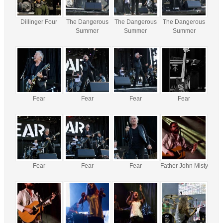
Dillinger Four
The Dangerous
The Dangerous
The Dangerous
Summer
Summer
Summer
Fear
Fear
Fear
Fear
Fear
Fear
Fear
Father John Misty