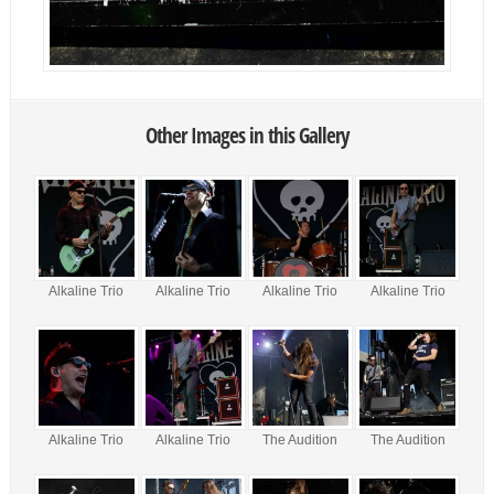
Other Images in this Gallery
Alkaline Trio
Alkaline Trio
Alkaline Trio
Alkaline Trio
Alkaline Trio
Alkaline Trio
The Audition
The Audition