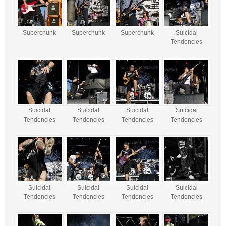
Superchunk
Superchunk
Superchunk
Suicidal
Tendencies
Suicidal
Suicidal
Suicidal
Suicidal
Tendencies
Tendencies
Tendencies
Tendencies
Suicidal
Suicidal
Suicidal
Suicidal
Tendencies
Tendencies
Tendencies
Tendencies