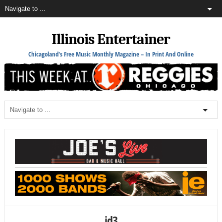
Illinois Entertainer
Chicagoland's Free Music Monthly Magazine – In Print And Online
jd3