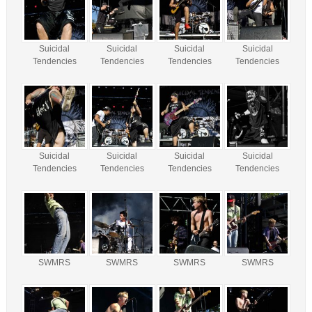
Suicidal
Suicidal
Suicidal
Suicidal
Tendencies
Tendencies
Tendencies
Tendencies
Suicidal
Suicidal
Suicidal
Suicidal
Tendencies
Tendencies
Tendencies
Tendencies
SWMRS
SWMRS
SWMRS
SWMRS