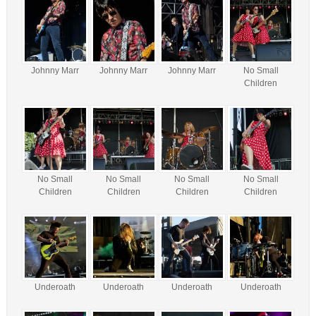
Johnny Marr
Johnny Marr
Johnny Marr
No Small
Children
No Small
No Small
No Small
No Small
Children
Children
Children
Children
Underoath
Underoath
Underoath
Underoath