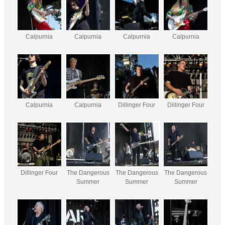
Calpurnia
Calpurnia
Calpurnia
Calpurnia
Calpurnia
Calpurnia
Dillinger Four
Dillinger Four
Dillinger Four
The Dangerous
The Dangerous
The Dangerous
Summer
Summer
Summer