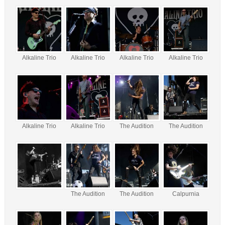
Alkaline Trio
Alkaline Trio
Alkaline Trio
Alkaline Trio
Alkaline Trio
Alkaline Trio
The Audition
The Audition
The Audition
The Audition
Calpurnia