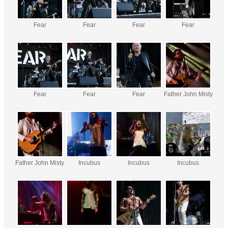
Fear
Fear
Fear
Fear
Fear
Fear
Fear
Father John Misty
Father John Misty
Incubus
Incubus
Incubus