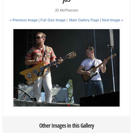
JD McPherson
« Previous Image |
Full-Size Image
|
Main Gallery Page
| Next Image »
Other Images in this Gallery