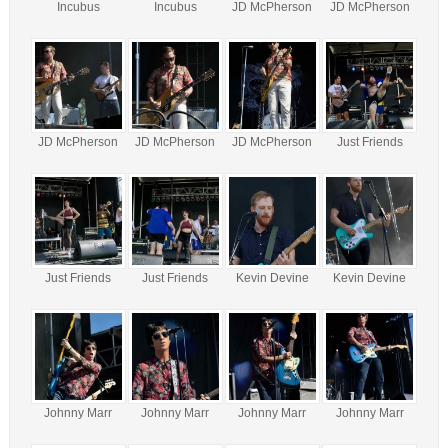
Incubus
Incubus
JD McPherson
JD McPherson
JD McPherson
JD McPherson
JD McPherson
Just Friends
Just Friends
Just Friends
Kevin Devine
Kevin Devine
Johnny Marr
Johnny Marr
Johnny Marr
Johnny Marr