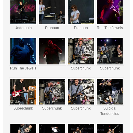
Underoath
Pronoun
Pronoun
Run The Jewels
Run The Jewels
Superchunk
Superchunk
Superchunk
Superchunk
Superchunk
Suicidal
Tendencies