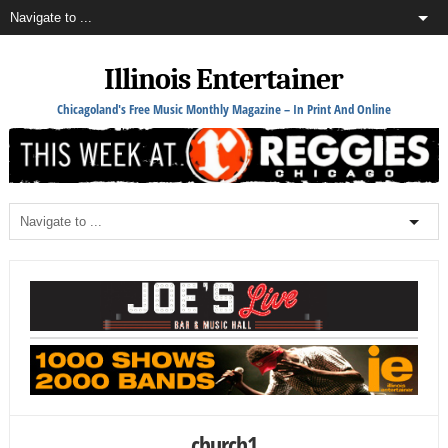
Illinois Entertainer
Chicagoland's Free Music Monthly Magazine – In Print And Online
church1