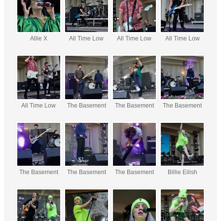
Allie X
All Time Low
All Time Low
All Time Low
All Time Low
The Basement
The Basement
The Basement
The Basement
The Basement
The Basement
Billie Eilish