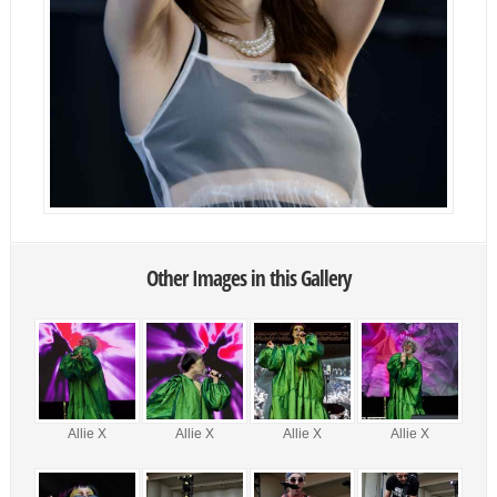
Other Images in this Gallery
Allie X
Allie X
Allie X
Allie X