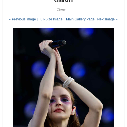
Chvches
« Previous Image |
Full-Size Image
|
Main Gallery Page
| Next Image »