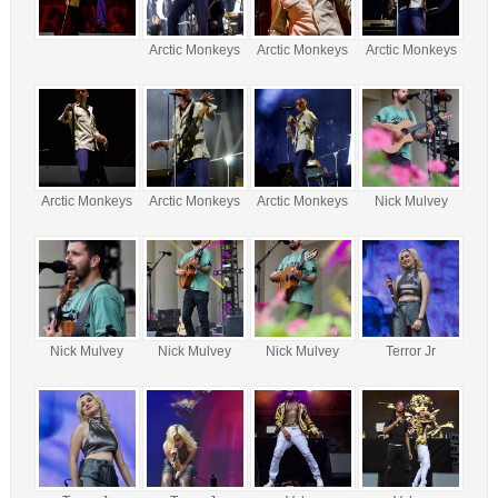
Arctic Monkeys
Arctic Monkeys
Arctic Monkeys
Arctic Monkeys
Arctic Monkeys
Arctic Monkeys
Nick Mulvey
Nick Mulvey
Nick Mulvey
Nick Mulvey
Terror Jr