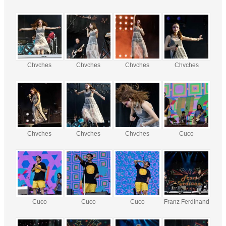
Chvches
Chvches
Chvches
Chvches
Chvches
Chvches
Chvches
Cuco
Cuco
Cuco
Cuco
Franz Ferdinand