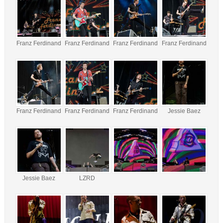
Franz Ferdinand
Franz Ferdinand
Franz Ferdinand
Franz Ferdinand
Franz Ferdinand
Franz Ferdinand
Franz Ferdinand
Jessie Baez
Jessie Baez
LZRD