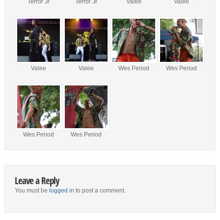
Terror Jr
Terror Jr
Valee
Valee
Valee
Valee
Wes Period
Wes Period
Wes Period
Wes Period
Leave a Reply
You must be
logged in
to post a comment.