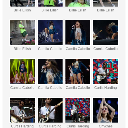
Billie Eilish
Billie Eilish
Billie Eilish
Billie Eilish
Billie Eilish
Camila Cabello
Camila Cabello
Camila Cabello
Camila Cabello
Camila Cabello
Camila Cabello
Curtis Harding
Curtis Harding
Curtis Harding
Curtis Harding
Chvches