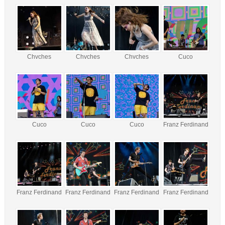
Chvches
Chvches
Chvches
Cuco
Cuco
Cuco
Cuco
Franz Ferdinand
Franz Ferdinand
Franz Ferdinand
Franz Ferdinand
Franz Ferdinand