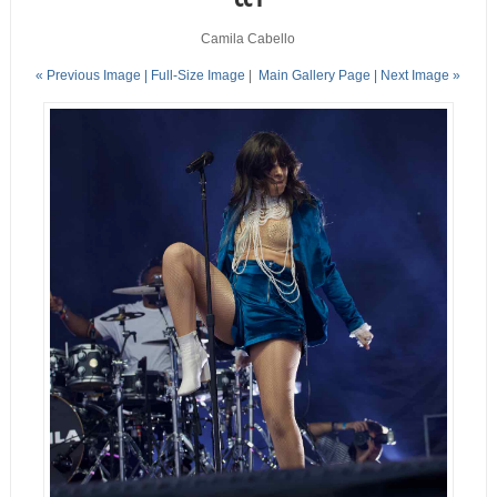
Camila Cabello
« Previous Image |
Full-Size Image
|
Main Gallery Page
| Next Image »