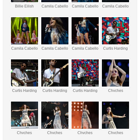
Billie Eilish
Camila Cabello
Camila Cabello
Camila Cabello
Camila Cabello
Camila Cabello
Camila Cabello
Curtis Harding
Curtis Harding
Curtis Harding
Curtis Harding
Chvches
Chvches
Chvches
Chvches
Chvches