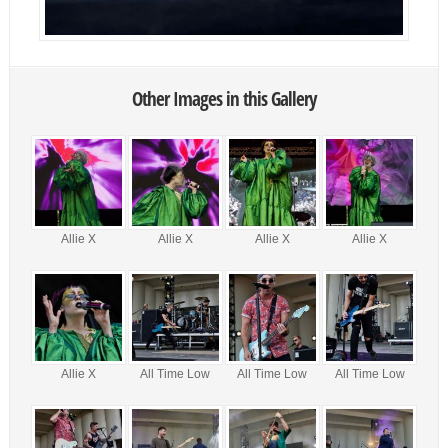
Other Images in this Gallery
Allie X
Allie X
Allie X
Allie X
Allie X
All Time Low
All Time Low
All Time Low