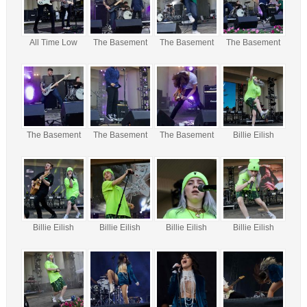
All Time Low
The Basement
The Basement
The Basement
The Basement
The Basement
The Basement
Billie Eilish
Billie Eilish
Billie Eilish
Billie Eilish
Billie Eilish