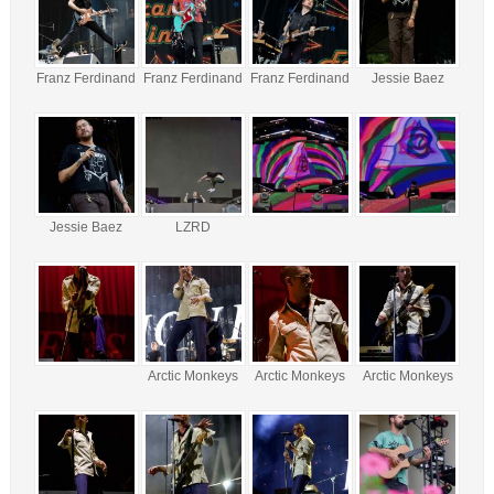
Franz Ferdinand
Franz Ferdinand
Franz Ferdinand
Jessie Baez
Jessie Baez
LZRD
Arctic Monkeys
Arctic Monkeys
Arctic Monkeys