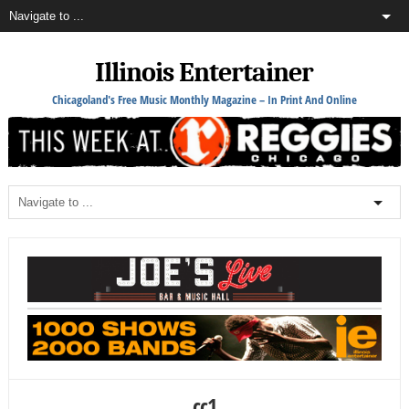
Illinois Entertainer
Chicagoland's Free Music Monthly Magazine – In Print And Online
cc1