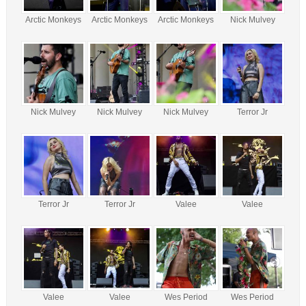
Arctic Monkeys
Arctic Monkeys
Arctic Monkeys
Nick Mulvey
Nick Mulvey
Nick Mulvey
Nick Mulvey
Terror Jr
Terror Jr
Terror Jr
Valee
Valee
Valee
Valee
Wes Period
Wes Period