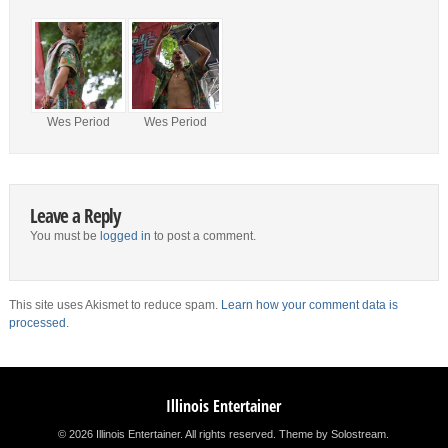
Wes Period
Wes Period
Leave a Reply
You must be
logged in
to post a comment.
This site uses Akismet to reduce spam.
Learn how your comment data is
processed.
Illinois Entertainer
© 2026 Illinois Entertainer. All rights reserved.
Theme by Solostream
.