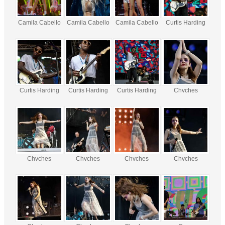
Camila Cabello
Camila Cabello
Camila Cabello
Curtis Harding
Curtis Harding
Curtis Harding
Curtis Harding
Chvches
Chvches
Chvches
Chvches
Chvches