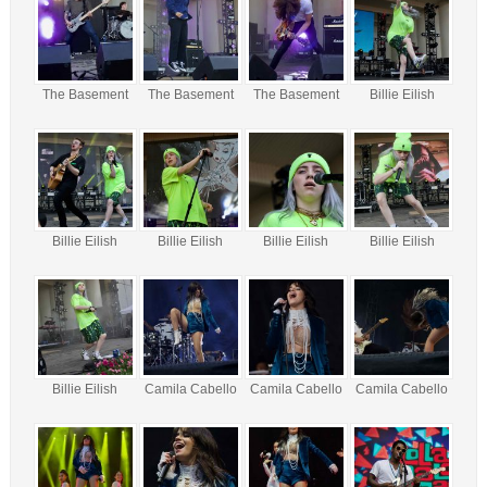
The Basement
The Basement
The Basement
Billie Eilish
Billie Eilish
Billie Eilish
Billie Eilish
Billie Eilish
Billie Eilish
Camila Cabello
Camila Cabello
Camila Cabello