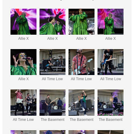
Allie X
Allie X
Allie X
Allie X
Allie X
All Time Low
All Time Low
All Time Low
All Time Low
The Basement
The Basement
The Basement