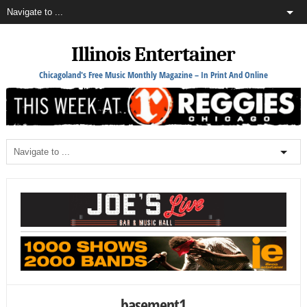
Illinois Entertainer
Chicagoland's Free Music Monthly Magazine – In Print And Online
basement1