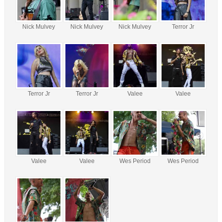
Nick Mulvey
Nick Mulvey
Nick Mulvey
Terror Jr
Terror Jr
Terror Jr
Valee
Valee
Valee
Valee
Wes Period
Wes Period