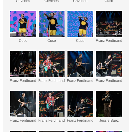
Chvches
Chvches
Chvches
Cuco
Cuco
Cuco
Cuco
Franz Ferdinand
Franz Ferdinand
Franz Ferdinand
Franz Ferdinand
Franz Ferdinand
Franz Ferdinand
Franz Ferdinand
Franz Ferdinand
Jessie Baez