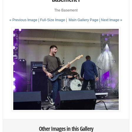
The Basement
« Previous Image |
Full-Size Image
|
Main Gallery Page
| Next Image »
Other Images in this Gallery