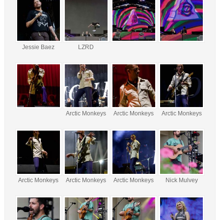
Jessie Baez
LZRD
Arctic Monkeys
Arctic Monkeys
Arctic Monkeys
Arctic Monkeys
Arctic Monkeys
Arctic Monkeys
Nick Mulvey