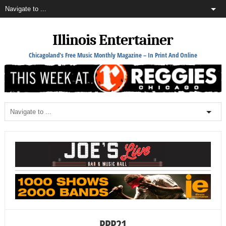
Illinois Entertainer
Chicagoland's Free Music Monthly Magazine – In Print And Online
PPP21