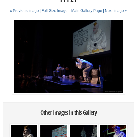
« Previous Image |
Full-Size Image
|
Main Gallery Page
| Next Image »
Other Images in this Gallery