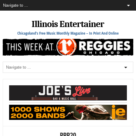
Illinois Entertainer
Chicagoland's Free Music Monthly Magazine – In Print And Online
PPP20