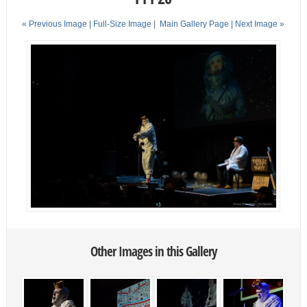
« Previous Image |
Full-Size Image
|
Main Gallery Page
| Next Image »
Other Images in this Gallery