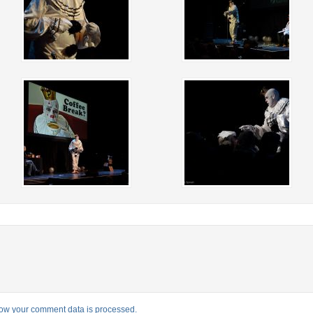
ow your comment data is processed.