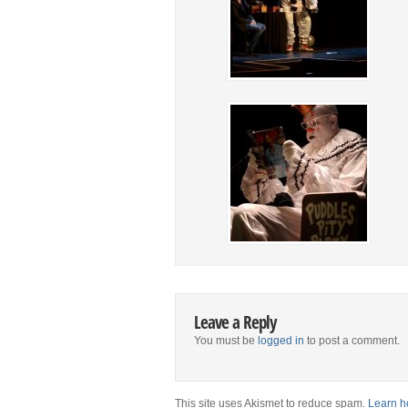
Leave a Reply
You must be
logged in
to post a comment.
This site uses Akismet to reduce spam.
Learn h