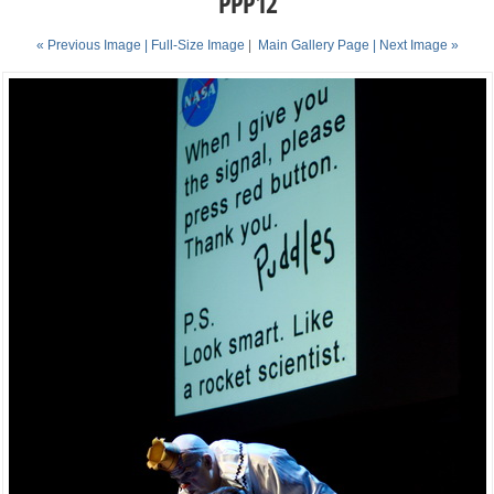
PPP12
« Previous Image |
Full-Size Image
|
Main Gallery Page
| Next Image »