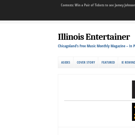
Contests: Win a Pair of Tickets to see Jamey John
Illinois Entertainer
Chicagoland's Free Music Monthly Magazine – In P
ASIDES
COVER STORY
FEATURED
IE REWIN