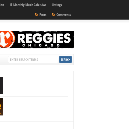
ion
IE Monthly Music Calendar
Listings
Posts
Comments