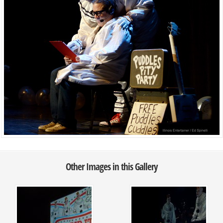
Other Images in this Gallery