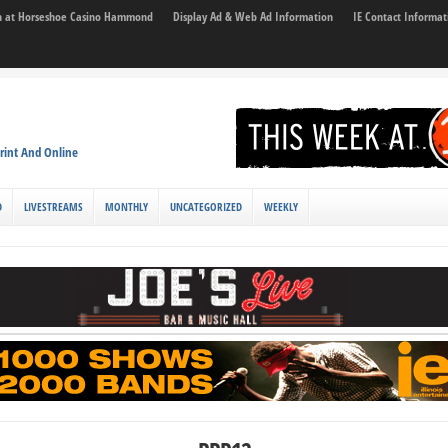
son at Horseshoe Casino Hammond
Display Ad & Web Ad Information
IE Contact Informat
rint And Online
D
LIVESTREAMS
MONTHLY
UNCATEGORIZED
WEEKLY