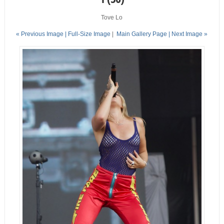
Tove Lo
« Previous Image |
Full-Size Image
|
Main Gallery Page
| Next Image »