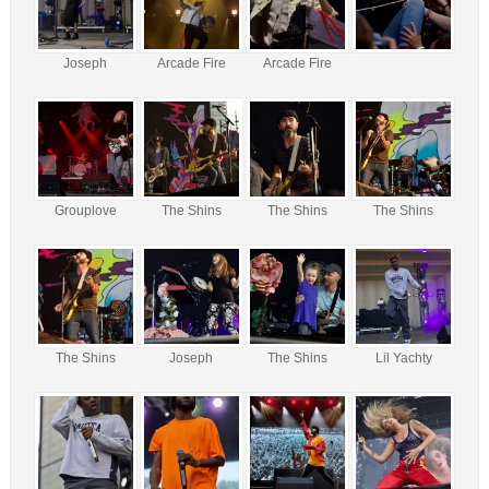
Joseph
Arcade Fire
Arcade Fire
Grouplove
The Shins
The Shins
The Shins
The Shins
Joseph
The Shins
Lil Yachty