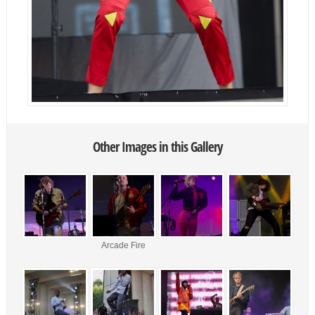
Other Images in this Gallery
Arcade Fire