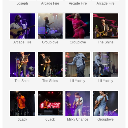
Joseph
Arcade Fire
Arcade Fire
Arcade Fire
Arcade Fire
Grouplove
Grouplove
The Shins
The Shins
The Shins
Lil Yachty
Lil Yachty
6Lack
6Lack
Milky Chance
Grouplove