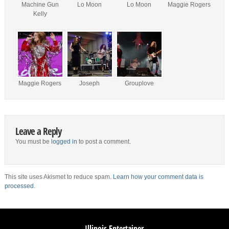
Machine Gun
Lo Moon
Lo Moon
Maggie Rogers
Kelly
Maggie Rogers
Joseph
Grouplove
Leave a Reply
You must be
logged in
to post a comment.
This site uses Akismet to reduce spam.
Learn how your comment data is
processed.
Illinois Entertainer