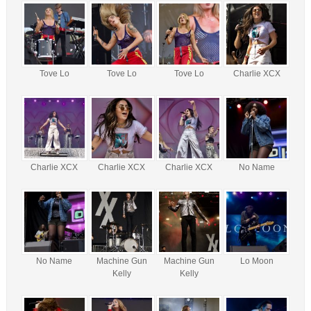
Tove Lo
Tove Lo
Tove Lo
Charlie XCX
Charlie XCX
Charlie XCX
Charlie XCX
No Name
No Name
Machine Gun
Machine Gun
Lo Moon
Kelly
Kelly