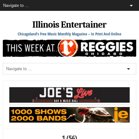
Illinois Entertainer
Chicagoland's Free Music Monthly Magazine – In Print And Online
1 (56)