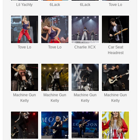
Lil Yachty
6Lack
6Lack
Tove Lo
Tove Lo
Tove Lo
Charlie XCX
Car Seat
Headrest
Machine Gun
Machine Gun
Machine Gun
Machine Gun
Kelly
Kelly
Kelly
Kelly