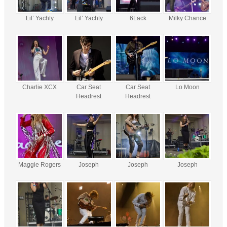
Lil’ Yachty
Lil’ Yachty
6Lack
Milky Chance
Charlie XCX
Car Seat
Car Seat
Lo Moon
Headrest
Headrest
Maggie Rogers
Joseph
Joseph
Joseph