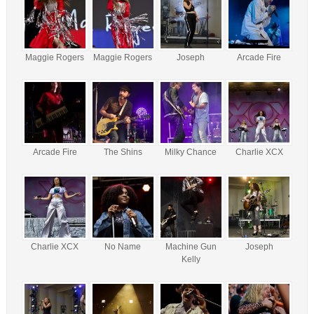
Maggie Rogers
Maggie Rogers
Joseph
Arcade Fire
Arcade Fire
The Shins
Milky Chance
Charlie XCX
Charlie XCX
No Name
Machine Gun
Joseph
Kelly