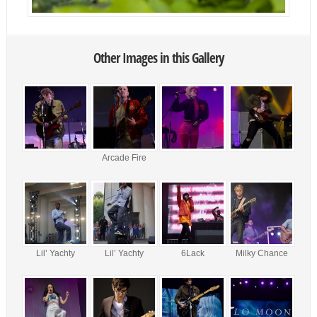
Other Images in this Gallery
Arcade Fire
Lil’ Yachty
Lil’ Yachty
6Lack
Milky Chance