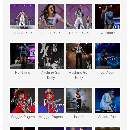
Charlie XCX
Charlie XCX
Charlie XCX
No Name
No Name
Machine Gun
Machine Gun
Lo Moon
Kelly
Kelly
Maggie Rogers
Maggie Rogers
Joseph
Arcade Fire