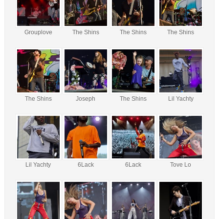
Grouplove
The Shins
The Shins
The Shins
The Shins
Joseph
The Shins
Lil Yachty
Lil Yachty
6Lack
6Lack
Tove Lo