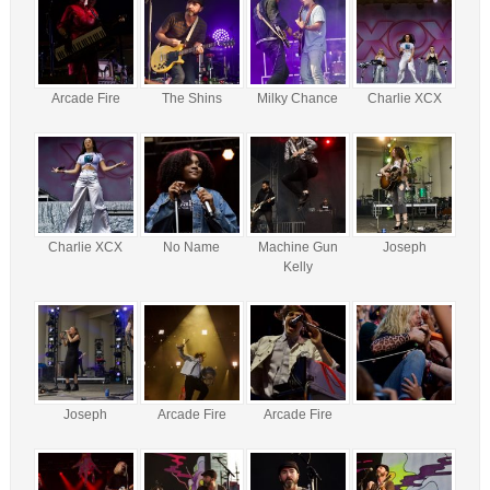
Arcade Fire
The Shins
Milky Chance
Charlie XCX
Charlie XCX
No Name
Machine Gun
Joseph
Kelly
Joseph
Arcade Fire
Arcade Fire