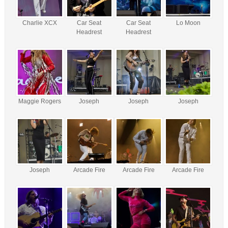
Charlie XCX
Car Seat
Car Seat
Lo Moon
Headrest
Headrest
Maggie Rogers
Joseph
Joseph
Joseph
Joseph
Arcade Fire
Arcade Fire
Arcade Fire