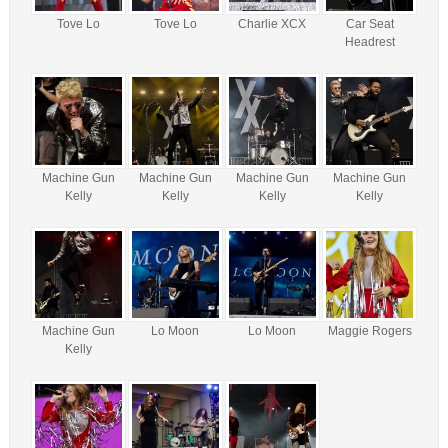
Tove Lo
Tove Lo
Charlie XCX
Car Seat
Headrest
Machine Gun
Machine Gun
Machine Gun
Machine Gun
Kelly
Kelly
Kelly
Kelly
Machine Gun
Lo Moon
Lo Moon
Maggie Rogers
Kelly