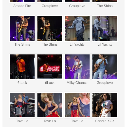
Arcade Fire
Grouplove
Grouplove
The Shins
The Shins
The Shins
Lil Yachty
Lil Yachty
6Lack
6Lack
Milky Chance
Grouplove
Tove Lo
Tove Lo
Tove Lo
Charlie XCX