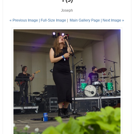
Joseph
« Previous Image |
Full-Size Image
|
Main Gallery Page
| Next Image »