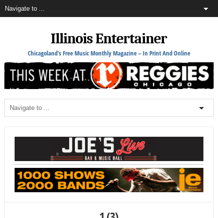
Illinois Entertainer
Chicagoland's Free Music Monthly Magazine – In Print And Online
1 (3)