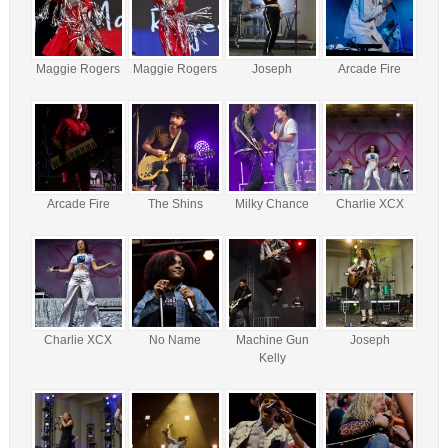
Maggie Rogers
Maggie Rogers
Joseph
Arcade Fire
Arcade Fire
The Shins
Milky Chance
Charlie XCX
Charlie XCX
No Name
Machine Gun
Joseph
Kelly