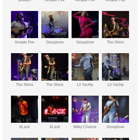
Arcade Fire
Grouplove
Grouplove
The Shins
The Shins
The Shins
Lil Yachty
Lil Yachty
6Lack
6Lack
Milky Chance
Grouplove