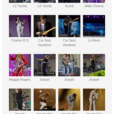
Lil’ Yachty
Lil’ Yachty
6Lack
Milky Chance
Charlie XCX
Car Seat
Car Seat
Lo Moon
Headrest
Headrest
Maggie Rogers
Joseph
Joseph
Joseph
Joseph
Arcade Fire
Arcade Fire
Arcade Fire