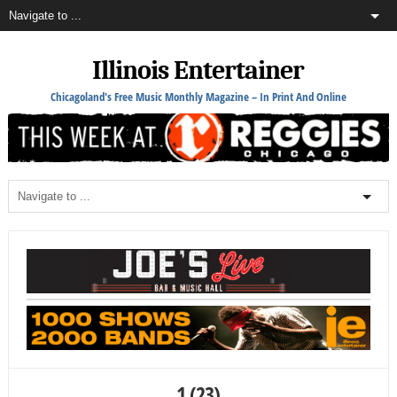
Illinois Entertainer
Chicagoland's Free Music Monthly Magazine – In Print And Online
1 (23)