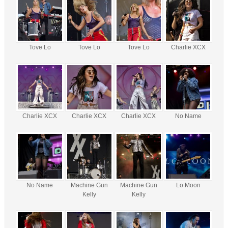
Tove Lo
Tove Lo
Tove Lo
Charlie XCX
Charlie XCX
Charlie XCX
Charlie XCX
No Name
No Name
Machine Gun
Machine Gun
Lo Moon
Kelly
Kelly