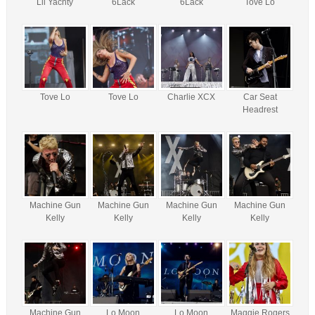
Lil Yachty
6Lack
6Lack
Tove Lo
Tove Lo
Tove Lo
Charlie XCX
Car Seat
Headrest
Machine Gun
Machine Gun
Machine Gun
Machine Gun
Kelly
Kelly
Kelly
Kelly
Machine Gun
Lo Moon
Lo Moon
Maggie Rogers