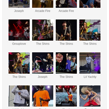
Joseph
Arcade Fire
Arcade Fire
Grouplove
The Shins
The Shins
The Shins
The Shins
Joseph
The Shins
Lil Yachty