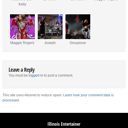
Kelly
Maggie Rogers
Joseph
Grouplove
Leave a Reply
You must be
logged in
to post a comment.
This site uses Akismet to reduce spam.
Learn how your comment data is
processed.
Illinois Entertainer