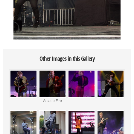
Other Images in this Gallery
Arcade Fire