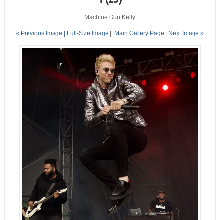
Machine Gun Kelly
« Previous Image |
Full-Size Image
|
Main Gallery Page
| Next Image »