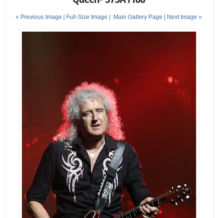
« Previous Image |
Full-Size Image
|
Main Gallery Page
| Next Image »