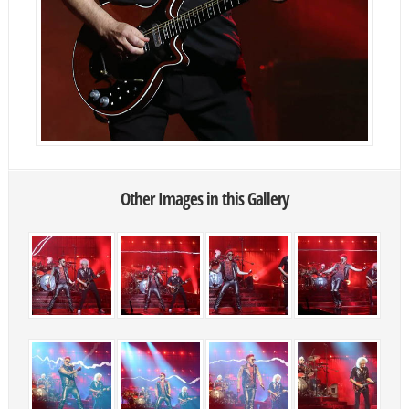
Other Images in this Gallery