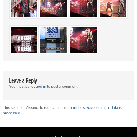
Leave a Reply
You must be
logged in
to post a comment.
This site uses Akismet to reduce spam.
Learn how your comment data is
processed.