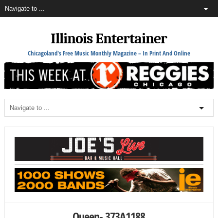
Illinois Entertainer
Chicagoland's Free Music Monthly Magazine – In Print And Online
Queen- 373A1188