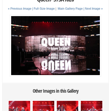
« Previous Image |
Full-Size Image
|
Main Gallery Page
| Next Image »
Other Images in this Gallery