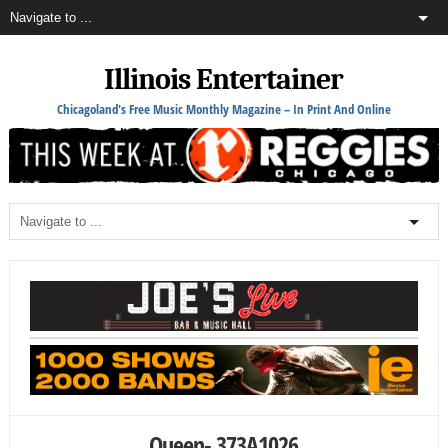
Illinois Entertainer
Chicagoland's Free Music Monthly Magazine – In Print And Online
Queen- 373A1026