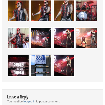
Leave a Reply
You must be
logged in
to post a comment.