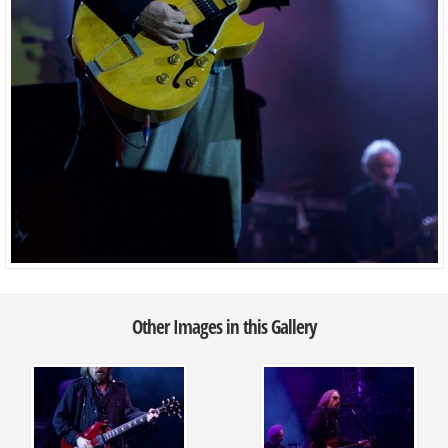
Other Images in this Gallery