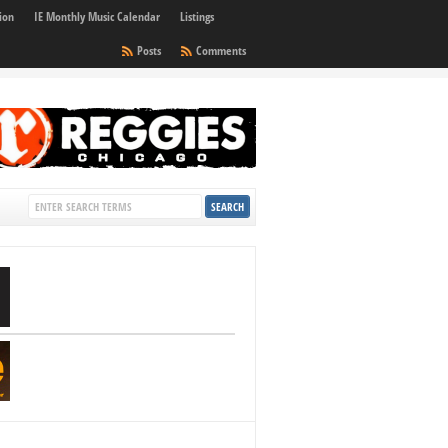
ion
IE Monthly Music Calendar
Listings
Posts
Comments