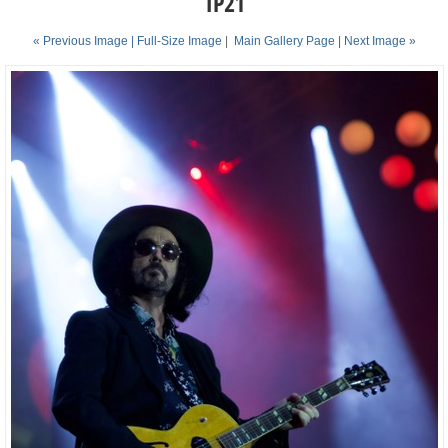
TP21
« Previous Image |
Full-Size Image
|
Main Gallery Page
| Next Image »