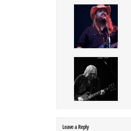
Leave a Reply