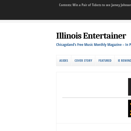
Contests: Win a Pair of Tickets to see Jamey John
Illinois Entertainer
Chicagoland's Free Music Monthly Magazine – In P
ASIDES
COVER STORY
FEATURED
IE REWIN