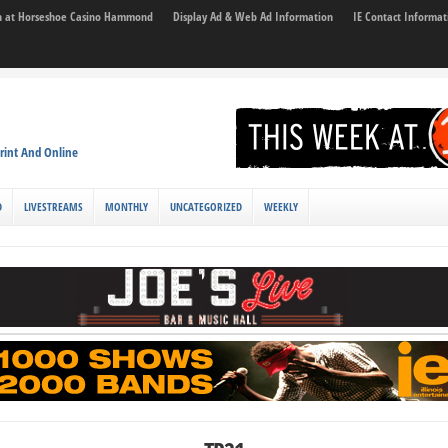
son at Horseshoe Casino Hammond
Display Ad & Web Ad Information
IE Contact Informat
rint And Online
D
LIVESTREAMS
MONTHLY
UNCATEGORIZED
WEEKLY