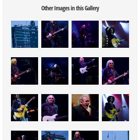
Other Images in this Gallery