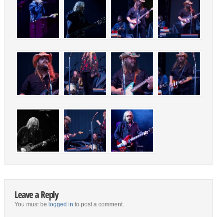
Leave a Reply
You must be
logged in
to post a comment.