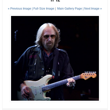
« Previous Image |
Full-Size Image
|
Main Gallery Page
| Next Image »