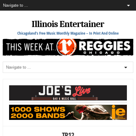
Illinois Entertainer
Chicagoland's Free Music Monthly Magazine – In Print And Online
TP12