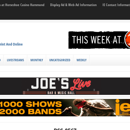
son at Horseshoe Casino Hammond
Display Ad & Web Ad Information
IE Contact Informat
rint And Online
D
LIVESTREAMS
MONTHLY
UNCATEGORIZED
WEEKLY