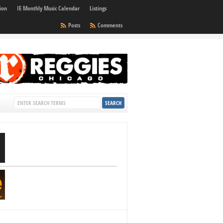
ion
IE Monthly Music Calendar
Listings
Posts
Comments