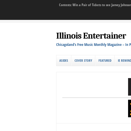
Contests: Win a Pair of Tickets to see Jamey John
Illinois Entertainer
Chicagoland's Free Music Monthly Magazine – In P
ASIDES
COVER STORY
FEATURED
IE REWIN