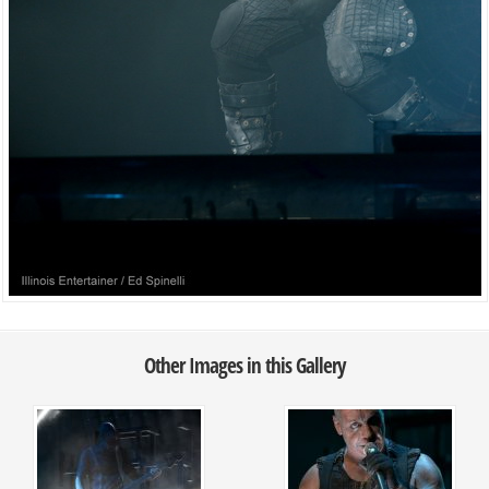
Other Images in this Gallery