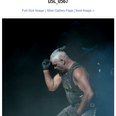
DSC_0567
Full-Size Image
|
Main Gallery Page
| Next Image »