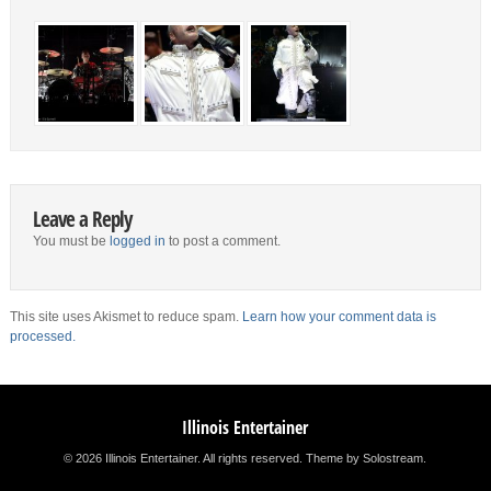
Leave a Reply
You must be
logged in
to post a comment.
This site uses Akismet to reduce spam.
Learn how your comment data is
processed.
Illinois Entertainer
© 2026 Illinois Entertainer. All rights reserved.
Theme by Solostream
.