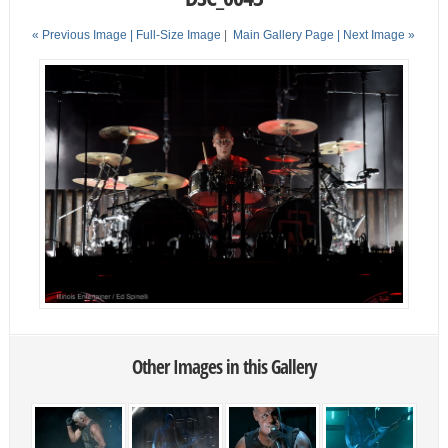
« Previous Image |
Full-Size Image
|
Main Gallery Page
| Next Image »
Other Images in this Gallery