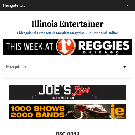
Illinois Entertainer
Chicagoland's Free Music Monthly Magazine – In Print And Online
DSC_0043