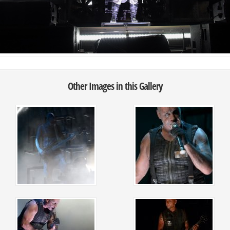
Other Images in this Gallery