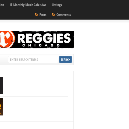
ion
IE Monthly Music Calendar
Listings
Posts
Comments