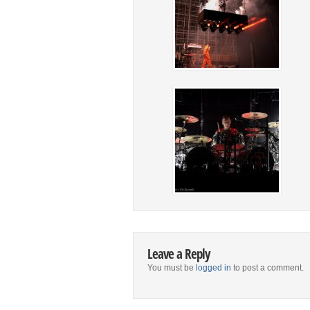
Leave a Reply
You must be
logged in
to post a comment.