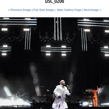
DSC_0206
« Previous Image |
Full-Size Image
|
Main Gallery Page
| Next Image »