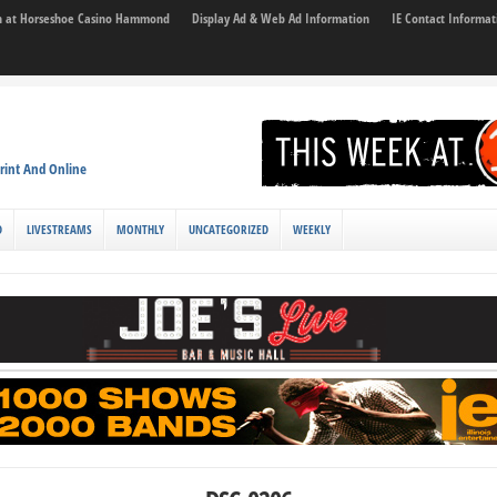
son at Horseshoe Casino Hammond
Display Ad & Web Ad Information
IE Contact Informat
rint And Online
D
LIVESTREAMS
MONTHLY
UNCATEGORIZED
WEEKLY