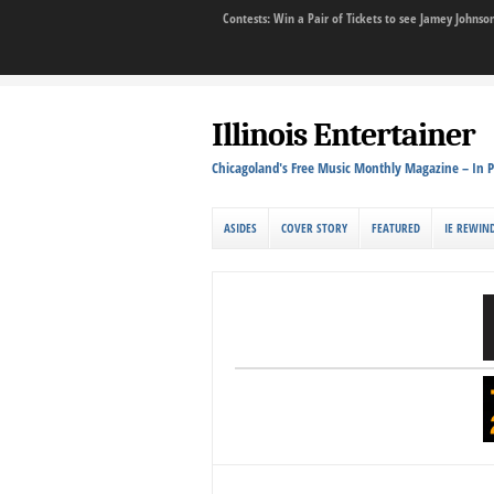
Contests: Win a Pair of Tickets to see Jamey John
Illinois Entertainer
Chicagoland's Free Music Monthly Magazine – In P
ASIDES
COVER STORY
FEATURED
IE REWIN